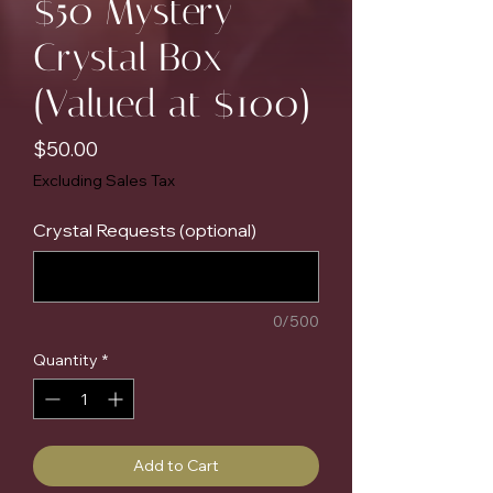
$50 Mystery
Crystal Box
(Valued at $100)
Price
$50.00
Excluding Sales Tax
Crystal Requests (optional)
0/500
Quantity
*
Add to Cart