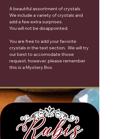
A beautiful assortment of crystals
We include a variety of crystals and
add a few extra surprises.
You will not be disappointed.
You are free to add your favorite
crystals in the text section. We will try
our best to accomodate those
request, however, please remember
this is a Mystery Box.