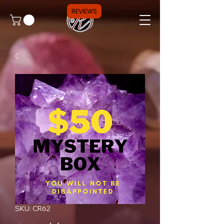
REVIEWS
SKU: CR62