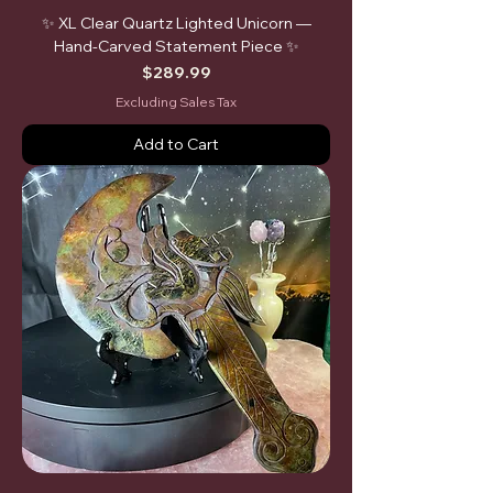
✨ XL Clear Quartz Lighted Unicorn —
Hand-Carved Statement Piece ✨
Price
$289.99
Excluding Sales Tax
Add to Cart