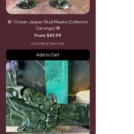
💀 “Ocean Jasper Skull Masks (Collector
Carvings) 💀
Sale Price
From
$61.99
Excluding Sales Tax
Add to Cart