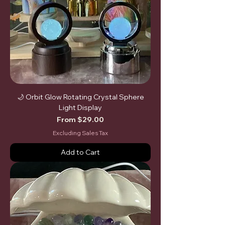
🌙 Orbit Glow Rotating Crystal Sphere
Light Display
Sale Price
From
$29.00
Excluding Sales Tax
Add to Cart