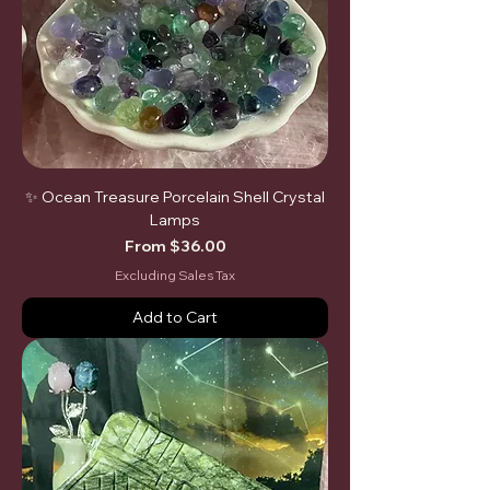
✨ Ocean Treasure Porcelain Shell Crystal
Lamps
Sale Price
From
$36.00
Excluding Sales Tax
Add to Cart