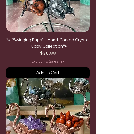
🐾 “Swinging Pups” – Hand-Carved Crystal
Puppy Collection🐾
Price
$30.99
Excluding Sales Tax
Add to Cart