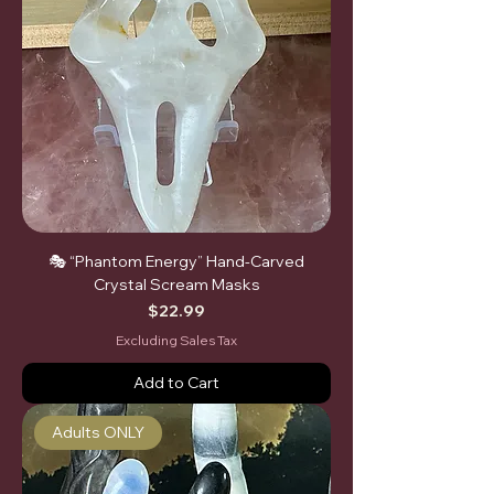
🎭 “Phantom Energy” Hand-Carved
Crystal Scream Masks
Price
$22.99
Excluding Sales Tax
Add to Cart
Adults ONLY