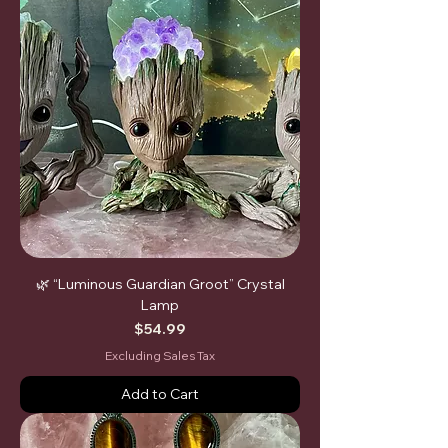
🌿 “Luminous Guardian Groot” Crystal
Lamp
Price
$54.99
Excluding Sales Tax
Add to Cart