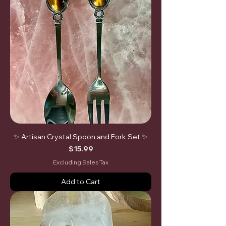
✨ Artisan Crystal Spoon and Fork Set ✨
Price
$15.99
Excluding Sales Tax
Add to Cart