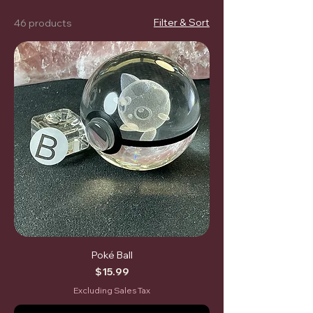
Filter & Sort
46 products
Poké Ball
Price
$15.99
Excluding Sales Tax