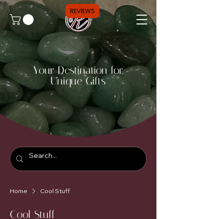
REVIEWS
Your Destination for
Unique Gifts
Home
Cool Stuff
Cool Stuff