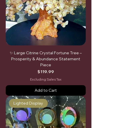
✨ Large Citrine Crystal Fortune Tree –
Prosperity & Abundance Statement
Piece
Price
$119.99
Excluding Sales Tax
Add to Cart
Lighted Display