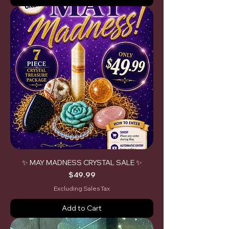
✨ MAY MADNESS CRYSTAL SALE ✨
Price
$49.99
Excluding Sales Tax
Add to Cart