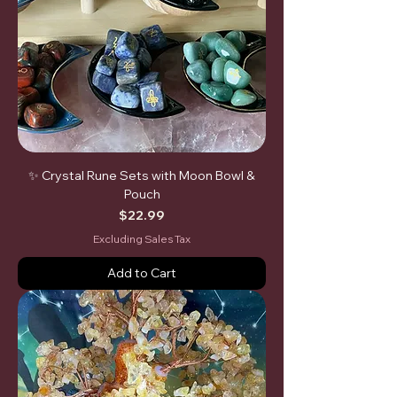
✨ Crystal Rune Sets with Moon Bowl &
Pouch
Price
$22.99
Excluding Sales Tax
Add to Cart