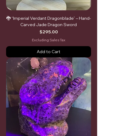
🐉 “Imperial Verdant Dragonblade” – Hand-
Carved Jade Dragon Sword
Price
$295.00
Excluding Sales Tax
Add to Cart