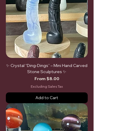
✨ Crystal “Ding-Dings” – Mini Hand Carved
Stone Sculptures ✨
Sale Price
From
$8.00
Excluding Sales Tax
Add to Cart