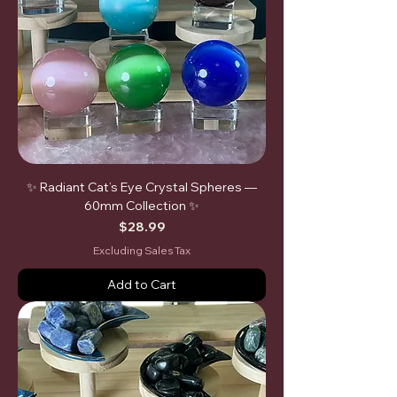
✨ Radiant Cat’s Eye Crystal Spheres —
60mm Collection ✨
Price
$28.99
Excluding Sales Tax
Add to Cart