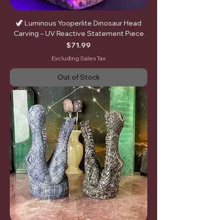
🦖 Luminous Yooperlite Dinosaur Head
Carving – UV Reactive Statement Piece
Price
$71.99
Excluding Sales Tax
Out of Stock