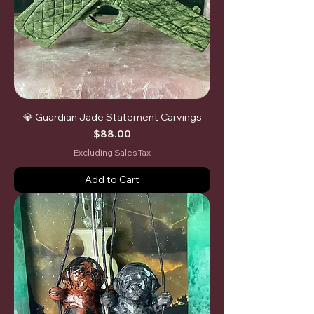
💎 Guardian Jade Statement Carvings
Price
$88.00
Excluding Sales Tax
Add to Cart