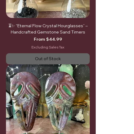
⏳✨ “Eternal Flow Crystal Hourglasses” –
Handcrafted Gemstone Sand Timers
Sale Price
From
$44.99
Excluding Sales Tax
Out of Stock