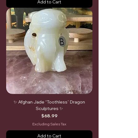
Add to Cart
✨ Afghan Jade “Toothless” Dragon
Sculptures ✨
Price
$68.99
Excluding Sales Tax
Add to Cart