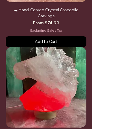
🐊 Hand-Carved Crystal Crocodile
Carvings
Sale Price
From
$74.99
Excluding Sales Tax
Add to Cart