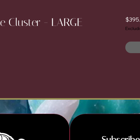
e Cluster - LARGE
$395
Exclud