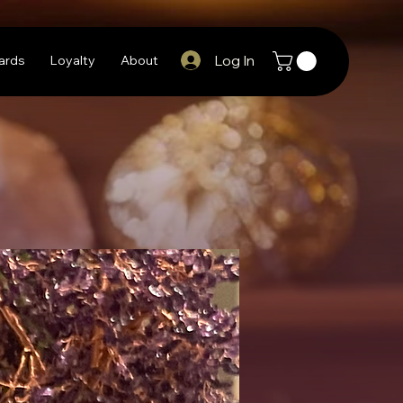
Log In
Cards
Loyalty
About