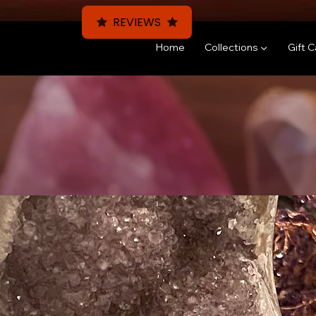
REVIEWS
Home
Collections ▼
Gift 