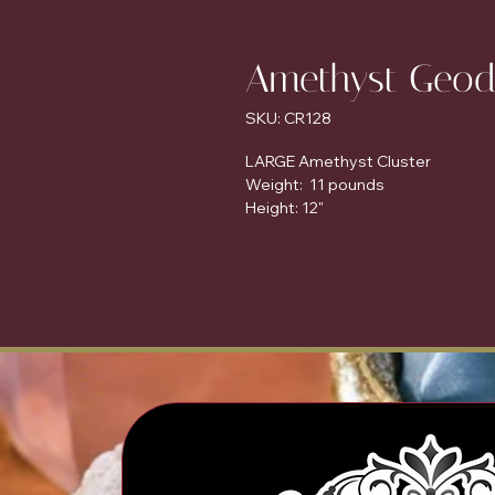
Amethyst Geod
SKU: CR128
LARGE Amethyst Cluster
Weight: 11 pounds
Height: 12"