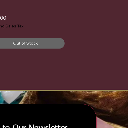
Price
.00
ing Sales Tax
Out of Stock