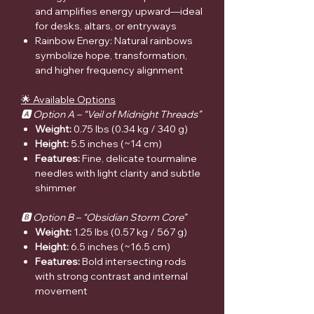
and amplifies energy upward—ideal
for desks, altars, or entryways
Rainbow Energy: Natural rainbows
symbolize hope, transformation,
and higher frequency alignment
🌟 Available Options
🅰️ Option A – “Veil of Midnight Threads”
Weight:
0.75 lbs (0.34 kg / 340 g)
Height:
5.5 inches (~14 cm)
Features:
Fine, delicate tourmaline
needles with light clarity and subtle
shimmer
🅱️ Option B – “Obsidian Storm Core”
Weight:
1.25 lbs (0.57 kg / 567 g)
Height:
6.5 inches (~16.5 cm)
Features:
Bold intersecting rods
with strong contrast and internal
movement