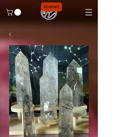
REVIEWS