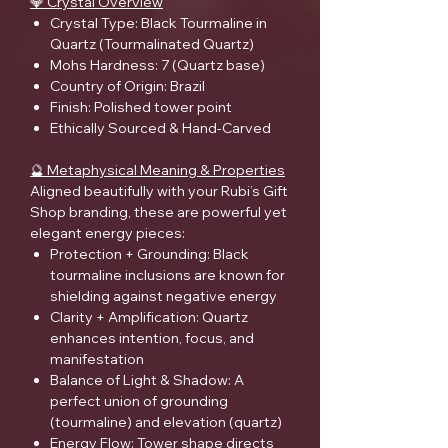
💎 Crystal Overview
Crystal Type: Black Tourmaline in
Quartz (Tourmalinated Quartz)
Mohs Hardness: 7 (Quartz base)
Country of Origin: Brazil
Finish: Polished tower point
Ethically Sourced & Hand-Carved
🔮 Metaphysical Meaning & Properties
Aligned beautifully with your Rubi’s Gift
Shop branding, these are powerful yet
elegant energy pieces:
Protection + Grounding: Black
tourmaline inclusions are known for
shielding against negative energy
Clarity + Amplification: Quartz
enhances intention, focus, and
manifestation
Balance of Light & Shadow: A
perfect union of grounding
(tourmaline) and elevation (quartz)
Energy Flow: Tower shape directs