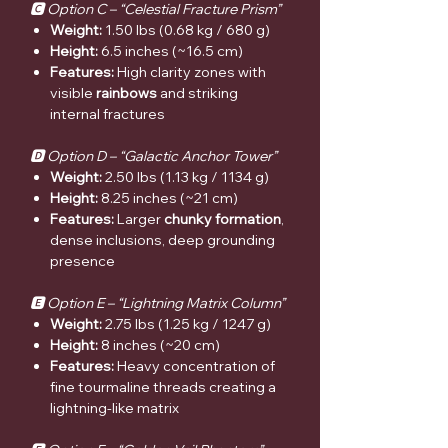
🅲 Option C – “Celestial Fracture Prism”
Weight:
1.50 lbs (0.68 kg / 680 g)
Height:
6.5 inches (~16.5 cm)
Features:
High clarity zones with
visible
rainbows
and striking
internal fractures
🅳 Option D – “Galactic Anchor Tower”
Weight:
2.50 lbs (1.13 kg / 1134 g)
Height:
8.25 inches (~21 cm)
Features:
Larger
chunky formation
,
dense inclusions, deep grounding
presence
🅴 Option E – “Lightning Matrix Column”
Weight:
2.75 lbs (1.25 kg / 1247 g)
Height:
8 inches (~20 cm)
Features:
Heavy concentration of
fine tourmaline threads creating a
lightning-like matrix