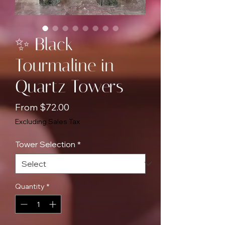
✨ Black
Tourmaline in
Quartz Towers
Sale
From
$72.00
Price
Excluding Sales Tax
Tower Selection
*
Quantity
*