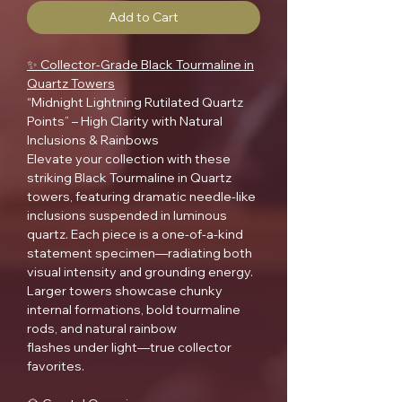
Add to Cart
✨ Collector-Grade Black Tourmaline in
Quartz Towers
“Midnight Lightning Rutilated Quartz
Points” – High Clarity with Natural
Inclusions & Rainbows
Elevate your collection with these
striking Black Tourmaline in Quartz
towers, featuring dramatic needle-like
inclusions suspended in luminous
quartz. Each piece is a one-of-a-kind
statement specimen—radiating both
visual intensity and grounding energy.
Larger towers showcase chunky
internal formations, bold tourmaline
rods, and natural rainbow
flashes under light—true collector
favorites.