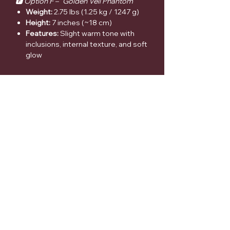
🅵 Option F – “Golden Veil Phantom”
Weight:
2.75 lbs (1.25 kg / 1247 g)
Height:
7 inches (~18 cm)
Features:
Slight warm tone with
inclusions, internal texture, and soft
glow
🌿 Why Customers Love These
Highly photogenic with light-
reactive inclusions & rainbows
Perfect blend of aesthetic +
metaphysical appeal
Statement décor piece + energy
tool in one
Each tower is completely unique—
no duplicates
⚠️ Medical Disclaimer
Crystals are intended for spiritual
support and aesthetic enjoyment only.
They are not a substitute for medical