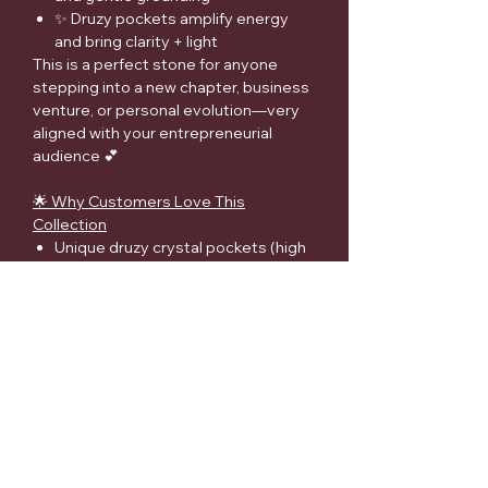
✨ Druzy pockets amplify energy
and bring clarity + light
This is a perfect stone for anyone
stepping into a new chapter, business
venture, or personal evolution—very
aligned with your entrepreneurial
audience 💕
🌟 Why Customers Love This
Collection
Unique druzy crystal pockets (high
demand feature)
Strong emotional connection
(growth, healing, new beginnings)
⚠️ Disclaimer
Metaphysical properties are provided
for spiritual and informational
purposes only and are not intended as
medical advice. Crystals should not
replace professional medical