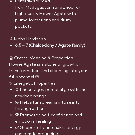
Primarily sourced
from Madagascar (renowned for
high-quality Flower Agate with
plume formations and druzy
pockets)
🔬 Mohs Hardness
6.5 – 7 (Chalcedony / Agate family)
🔮 Crystal Meaning & Properties
Flower Agate is a stone of growth,
transformation, and blooming into your
full potential 🌸
✨ Energetic Properties:
🌷 Encourages personal growth and
new beginnings
💫 Helps turn dreams into reality
through action
💖 Promotes self-confidence and
emotional healing
🌿 Supports heart chakra energy
and gentle grounding