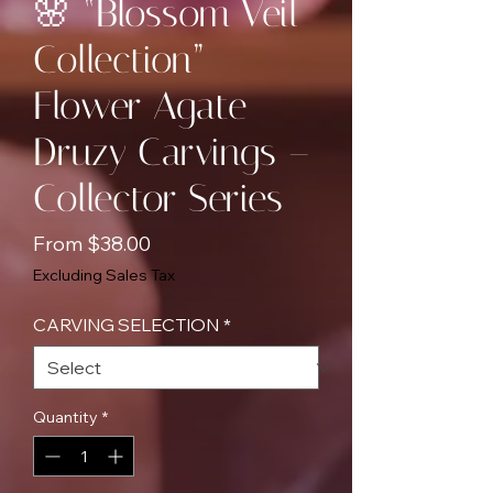
🌸 “Blossom Veil
Collection”
Flower Agate
Druzy Carvings –
Collector Series
Sale
From
$38.00
Price
Excluding Sales Tax
CARVING SELECTION
*
Quantity
*