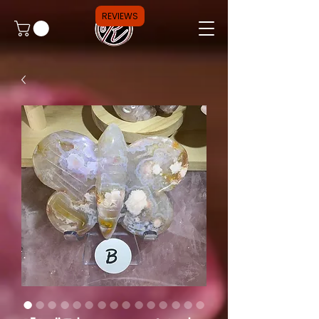
REVIEWS