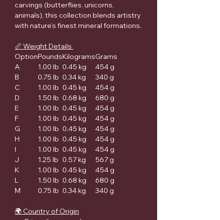
carvings (butterflies, unicorns,
animals), this collection blends artistry
with nature’s finest mineral formations.
📏 Weight Details
Option
Pounds
Kilograms
Grams
A
1.00 lb
0.45 kg
454 g
B
0.75 lb
0.34 kg
340 g
C
1.00 lb
0.45 kg
454 g
D
1.50 lb
0.68 kg
680 g
E
1.00 lb
0.45 kg
454 g
F
1.00 lb
0.45 kg
454 g
G
1.00 lb
0.45 kg
454 g
H
1.00 lb
0.45 kg
454 g
I
1.00 lb
0.45 kg
454 g
J
1.25 lb
0.57 kg
567 g
K
1.00 lb
0.45 kg
454 g
L
1.50 lb
0.68 kg
680 g
M
0.75 lb
0.34 kg
340 g
🌍 Country of Origin