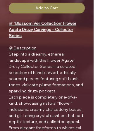
Add to Cart
🌸
“Blossom Veil Collection” Flower
Agate Druzy Carvings – Collector
Series
💎 Description
Step into a dreamy, ethereal
landscape with this Flower Agate
Druzy Collector Series—a curated
selection of hand-carved, ethically
sourced pieces featuring soft blush
tones, delicate plume formations, and
sparkling druzy pockets.
Each piece is completely one-of-a-
kind, showcasing natural “flower”
inclusions, creamy chalcedony bases,
and glittering crystal cavities that add
depth, texture, and collector appeal.
From elegant freeforms to whimsical