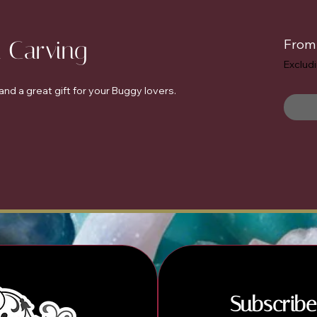
l Carving
Fro
Exclud
nd a great gift for your Buggy lovers.
Subscribe