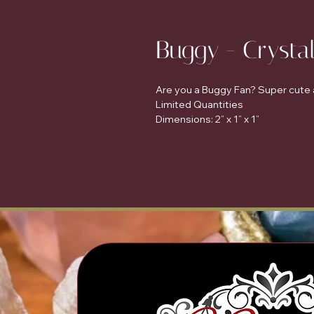
Buggy - Crysta
Are you a Buggy Fan? Super cute a
Limited Quantities
Dimensions: 2” x 1” x 1”