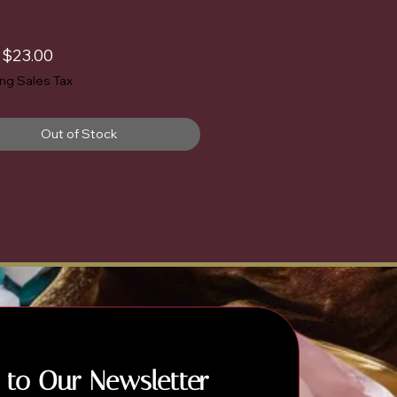
Sale
m
$23.00
Price
ing Sales Tax
Out of Stock
 to Our Newsletter