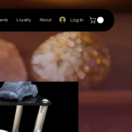
Log In
Cards
Loyalty
About