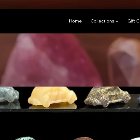
Home
Collections ▼
Gift 