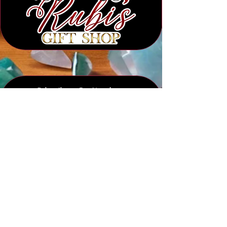
Subscribe to Our Newsletter
Submit
Legal Notice :
We strictly prohibit any and all unauthorized usage of our