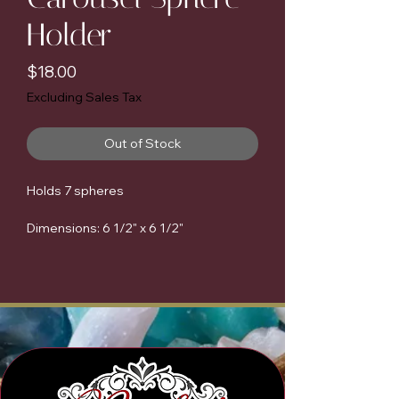
Holder
Price
$18.00
Excluding Sales Tax
Out of Stock
Holds 7 spheres
Dimensions: 6 1/2" x 6 1/2"