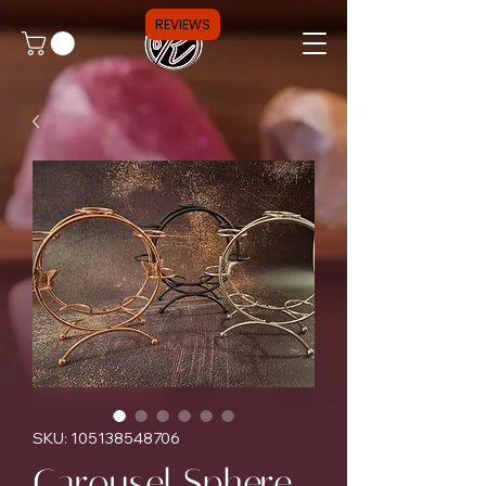
REVIEWS
SKU: 105138548706
Carousel Sphere