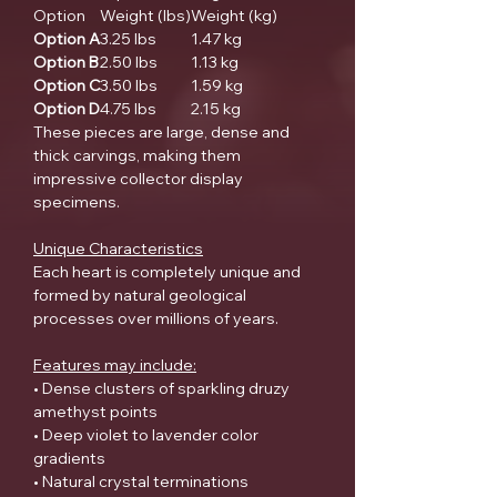
Option
Weight (lbs)
Weight (kg)
Option A
3.25 lbs
1.47 kg
Option B
2.50 lbs
1.13 kg
Option C
3.50 lbs
1.59 kg
Option D
4.75 lbs
2.15 kg
These pieces are large, dense and
thick carvings, making them
impressive collector display
specimens.
Unique Characteristics
Each heart is completely unique and
formed by natural geological
processes over millions of years.
Features may include:
• Dense clusters of sparkling druzy
amethyst points
• Deep violet to lavender color
gradients
• Natural crystal terminations