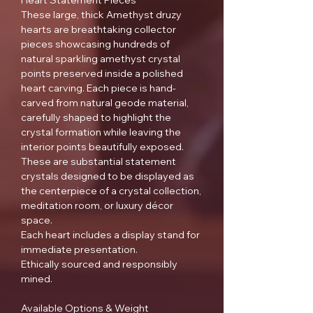
Heart Statement Pieces
These large, thick Amethyst druzy
hearts are breathtaking collector
pieces showcasing hundreds of
natural sparkling amethyst crystal
points preserved inside a polished
heart carving. Each piece is hand-
carved from natural geode material,
carefully shaped to highlight the
crystal formation while leaving the
interior points beautifully exposed.
These are substantial statement
crystals designed to be displayed as
the centerpiece of a crystal collection,
meditation room, or luxury décor
space.
Each heart includes a display stand for
immediate presentation.
Ethically sourced and responsibly
mined.
Available Options & Weight