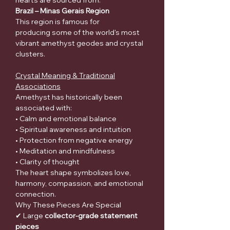
hearts are sourced from:
Brazil – Minas Gerais Region
This region is famous for
producing some of the world's most
vibrant amethyst geodes and crystal
clusters.
Crystal Meaning & Traditional
Associations
Amethyst has historically been
associated with:
• Calm and emotional balance
• Spiritual awareness and intuition
• Protection from negative energy
• Meditation and mindfulness
• Clarity of thought
The heart shape symbolizes love,
harmony, compassion, and emotional
connection.
Why These Pieces Are Special
✔ Large
collector-grade statement
pieces