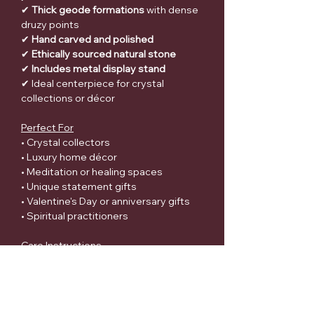
✔
Thick geode formations
with dense
druzy points
✔
Hand carved and polished
✔
Ethically sourced natural stone
✔
Includes metal display stand
✔ Ideal centerpiece for crystal
collections or décor
Perfect For
• Crystal collectors
• Luxury home décor
• Meditation or healing spaces
• Unique statement gifts
• Valentine's Day or anniversary gifts
• Spiritual practitioners
Care Instructions
• Handle with care due to natural
crystal points
• Avoid dropping or striking the crystal
surface