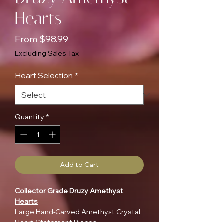
Hearts
Sale
From
$98.99
Price
Excluding Sales Tax
Heart Selection
*
Quantity
*
Add to Cart
Collector Grade Druzy Amethyst
Hearts
Large Hand-Carved Amethyst Crystal