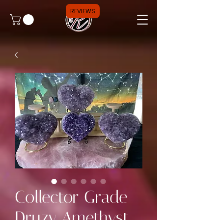
REVIEWS
Collector Grade
Druzy Amethyst