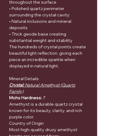
throughout the surface
• Polished quartz perimeter
surrounding the crystal cavity
• Natural inclusions and mineral
deposits
• Thick geode base creating
substantial weight and stability
The hundreds of crystal points create
beautiful light reflection, giving each
piece an incredible sparkle when
displayed in natural light.
Mineral Details
Crystal:
Natural Amethyst (Quartz
Family)
Mohs Hardness:
7
Amethyst is a durable quartz crystal
known for its beauty, clarity, and rich
purple color.
Country of Origin
Most high-quality druzy amethyst