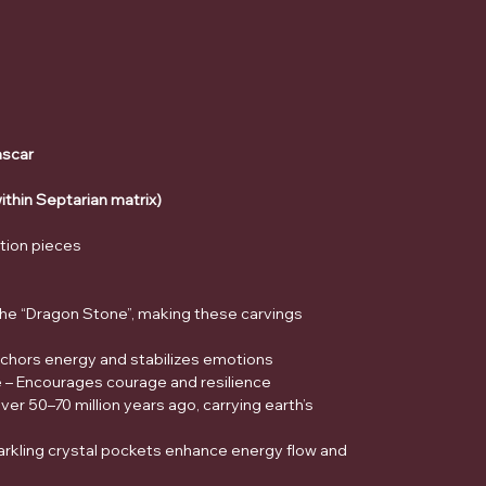
scar
within Septarian matrix)
ction pieces
 the “Dragon Stone”, making these carvings
nchors energy and stabilizes emotions
e – Encourages courage and resilience
r 50–70 million years ago, carrying earth’s
arkling crystal pockets enhance energy flow and