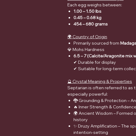
Each egg weighs between:
1.00 – 1.50 lbs
0.45 – 0.68 kg
454 – 680 grams
🌍 Country of Origin
Primarily sourced from
Madaga
💎 Mohs Hardness
6.5 – 7 (Calcite/Aragonite mix 
✔ Durable for display
✔ Suitable for long-term colle
🔮 Crystal Meaning & Properties
Septarian is often referred to as
especially powerful:
🐉 Grounding & Protection – A
🔥 Inner Strength & Confidenc
🌍 Ancient Wisdom – Formed ove
history
✨ Druzy Amplification – The sp
intention-setting