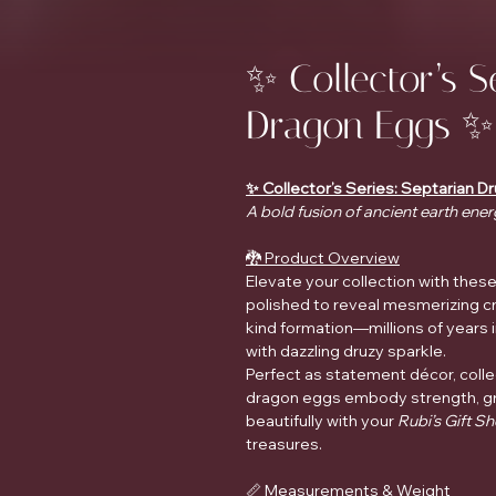
✨ Collector’s S
Dragon Eggs ✨
✨ Collector’s Series: Septarian 
A bold fusion of ancient earth ener
🐉 Product Overview
Elevate your collection with thes
polished to reveal mesmerizing cry
kind formation—millions of year
with dazzling druzy sparkle.
Perfect as statement décor, coll
dragon eggs embody strength, g
beautifully with your
Rubi’s Gift S
treasures.
📏 Measurements & Weight