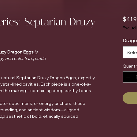
eries: Septarian Druzy
$41.
Exclud
Drago
Druzy Dragon Eggs ✨
Sele
gy and celestial sparkle
Quanti
e natural Septarian Druzy Dragon Eggs, expertly
stal-lined cavities. Each piece is a one-of-a-
s in the making—combining deep earthy tones
ector specimens, or energy anchors, these
rounding, and ancient wisdom—aligned
hop
aesthetic of bold, ethically sourced