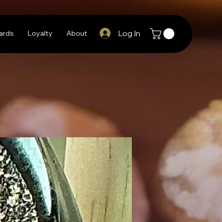
Log In
Cards
Loyalty
About