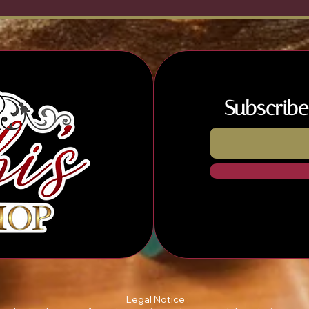
Subscribe
Legal Notice :