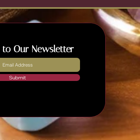
 to Our Newsletter
Submit