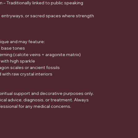
– Traditionally linked to public speaking
s, entryways, or sacred spaces where strength
ique and may feature:
n base tones
erning (calcite veins + aragonite matrix)
 with high sparkle
gon scales or ancient fossils
 with raw crystal interiors
piritual support and decorative purposes only.
ical advice, diagnosis, or treatment. Always
fessional for any medical concerns.