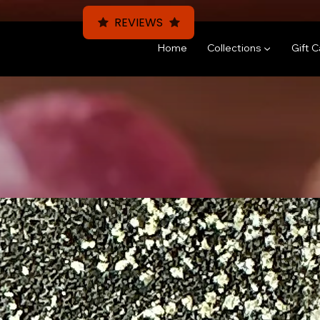
REVIEWS
Home
Collections ▼
Gift 