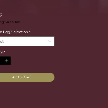
Price
99
ing Sales Tax
n Egg Selection
*
ct
ty
*
Add to Cart