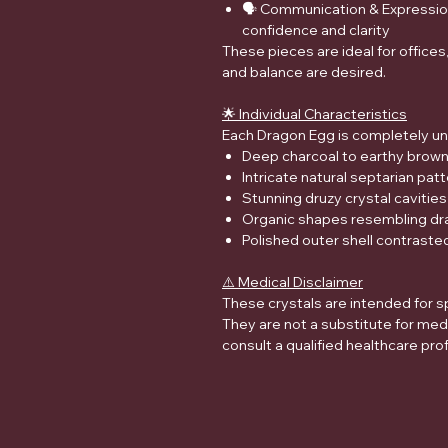
🗣️ Communication & Expression 
confidence and clarity
These pieces are ideal for office
and balance are desired.
🌟 Individual Characteristics
Each Dragon Egg is completely un
Deep charcoal to earthy brow
Intricate natural septarian patt
Stunning druzy crystal cavities
Organic shapes resembling dra
Polished outer shell contrasted
⚠️ Medical Disclaimer
These crystals are intended for s
They are not a substitute for med
consult a qualified healthcare pro