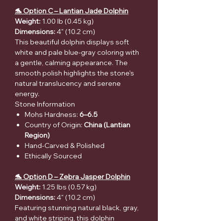
🐬 Option C – Lantian Jade Dolphin
Weight:
1.00 lb (0.45 kg)
Dimensions:
4" (10.2 cm)
This beautiful dolphin displays soft
white and pale blue-gray coloring with
a gentle, calming appearance. The
smooth polish highlights the stone's
natural translucency and serene
energy.
Stone Information
Mohs Hardness:
6–6.5
Country of Origin:
China (Lantian
Region)
Hand-Carved & Polished
Ethically Sourced
🐬 Option D – Zebra Jasper Dolphin
Weight:
1.25 lbs (0.57 kg)
Dimensions:
4" (10.2 cm)
Featuring stunning natural black, gray,
and white striping, this dolphin