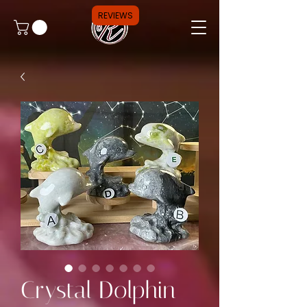
REVIEWS
Crystal Dolphin