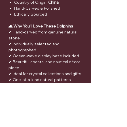
Country of Origin:
China
Hand-Carved & Polished
Ethically Sourced
🌊 Why You'll Love These Dolphins
✔ Hand-carved from genuine natural
stone
✔ Individually selected and
photographed
✔ Ocean-wave display base included
✔ Beautiful coastal and nautical décor
piece
✔ Ideal for crystal collections and gifts
✔ One-of-a-kind natural patterns
✔ Ethically sourced materials
🎁 Perfect For
Dolphin lovers
Ocean and beach-themed décor
Crystal collectors
Meditation spaces