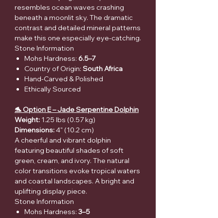
resembles ocean waves crashing
beneath a moonlit sky. The dramatic
contrast and detailed mineral patterns
make this one especially eye-catching.
Stone Information
Mohs Hardness:
6.5–7
Country of Origin:
South Africa
Hand-Carved & Polished
Ethically Sourced
🐬 Option E – Jade Serpentine Dolphin
Weight:
1.25 lbs (0.57 kg)
Dimensions:
4" (10.2 cm)
A cheerful and vibrant dolphin
featuring beautiful shades of soft
green, cream, and ivory. The natural
color transitions evoke tropical waters
and coastal landscapes. A bright and
uplifting display piece.
Stone Information
Mohs Hardness:
3–5