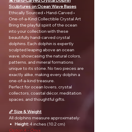
🐬 Hand-Carved Crystal Dolphin
Sculptures on Ocean Wave Bases
Ethically Sourced • Hand-Carved •
One-of-a-Kind Collectible Crystal Art
Bring the playful spirit of the ocean
into your collection with these
beautifully hand-carved crystal
dolphins. Each dolphin is expertly
sculpted leaping above an ocean
wave, showcasing the natural colors,
patterns, and mineral formations
unique to its stone. No two pieces are
exactly alike, making every dolphin a
one-of-a-kind treasure.
Perfect for ocean lovers, crystal
collectors, coastal décor, meditation
spaces, and thoughtful gifts.
📏 Size & Weight
All dolphins measure approximately:
Height:
4 inches (10.2 cm)
Option A – Onyx