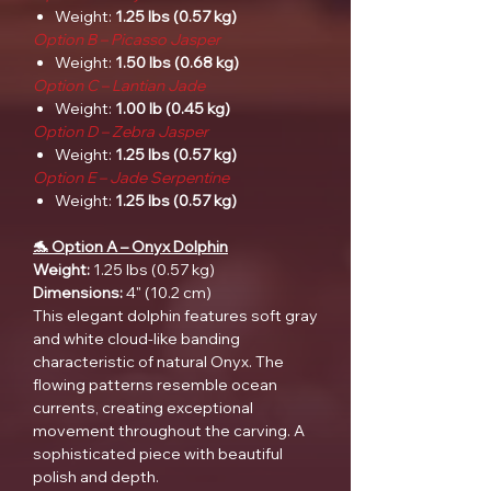
Weight:
1.25 lbs (0.57 kg)
Option B – Picasso Jasper
Weight:
1.50 lbs (0.68 kg)
Option C – Lantian Jade
Weight:
1.00 lb (0.45 kg)
Option D – Zebra Jasper
Weight:
1.25 lbs (0.57 kg)
Option E – Jade Serpentine
Weight:
1.25 lbs (0.57 kg)
🐬 Option A – Onyx Dolphin
Weight:
1.25 lbs (0.57 kg)
Dimensions:
4" (10.2 cm)
This elegant dolphin features soft gray
and white cloud-like banding
characteristic of natural Onyx. The
flowing patterns resemble ocean
currents, creating exceptional
movement throughout the carving. A
sophisticated piece with beautiful
polish and depth.