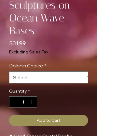
Sculptures on
Ocean Wave
Bases
Price
$31.99
Excluding Sales Tax
Dolphin Choice
*
Quantity
*
Add to Cart