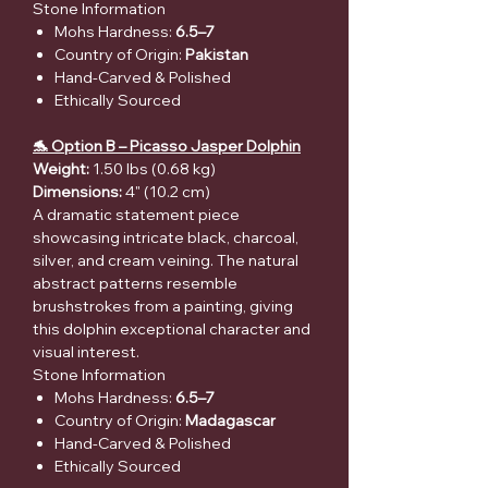
Stone Information
Mohs Hardness:
6.5–7
Country of Origin:
Pakistan
Hand-Carved & Polished
Ethically Sourced
🐬 Option B – Picasso Jasper Dolphin
Weight:
1.50 lbs (0.68 kg)
Dimensions:
4" (10.2 cm)
A dramatic statement piece
showcasing intricate black, charcoal,
silver, and cream veining. The natural
abstract patterns resemble
brushstrokes from a painting, giving
this dolphin exceptional character and
visual interest.
Stone Information
Mohs Hardness:
6.5–7
Country of Origin:
Madagascar
Hand-Carved & Polished
Ethically Sourced