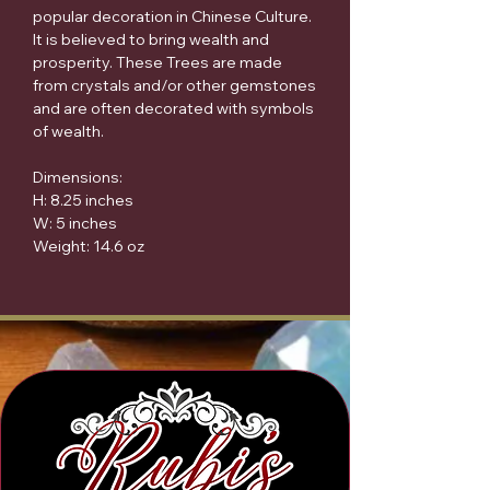
popular decoration in Chinese Culture.
It is believed to bring wealth and
prosperity. These Trees are made
from crystals and/or other gemstones
and are often decorated with symbols
of wealth.
Dimensions:
H: 8.25 inches
W: 5 inches
Weight: 14.6 oz