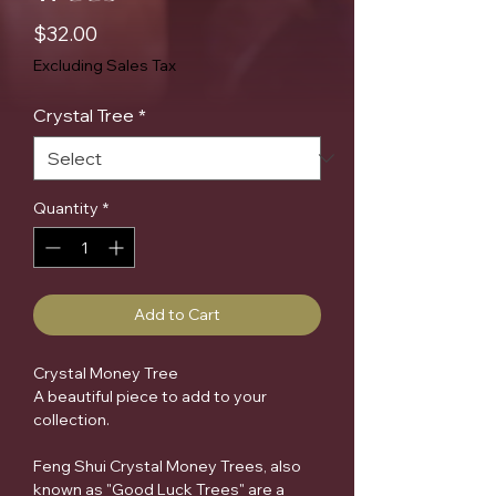
Price
$32.00
Excluding Sales Tax
Crystal Tree
*
Quantity
*
Add to Cart
Crystal Money Tree
A beautiful piece to add to your
collection.
Feng Shui Crystal Money Trees, also
known as "Good Luck Trees" are a