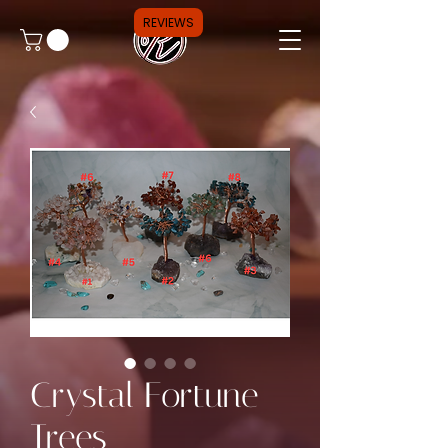
REVIEWS
Crystal Fortune
Trees