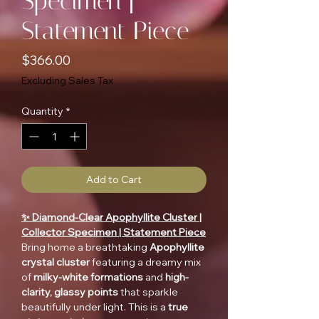
Specimen |
Statement Piece
Price
$366.00
Excluding Sales Tax
Quantity
*
Add to Cart
✨ Diamond-Clear Apophyllite Cluster |
Collector Specimen | Statement Piece
Bring home a breathtaking
Apophyllite
crystal cluster
featuring a dreamy mix
of
milky-white formations
and
high-
clarity, glassy points
that sparkle
beautifully under light. This is a
true