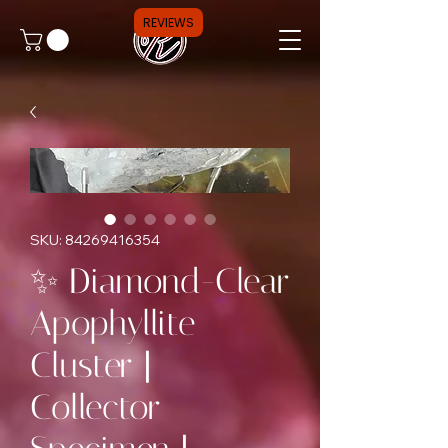
REVIEWS
SKU: 84269416354
✨ Diamond-Clear
Apophyllite
Cluster |
Collector