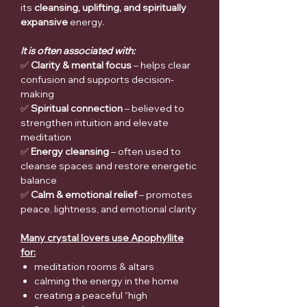
its
cleansing, uplifting, and spiritually
expansive
energy.
It is often associated with:
✅
Clarity & mental focus
– helps clear
confusion and supports decision-
making
✅
Spiritual connection
– believed to
strengthen intuition and elevate
meditation
✅
Energy cleansing
– often used to
cleanse spaces and restore energetic
balance
✅
Calm & emotional relief
– promotes
peace, lightness, and emotional clarity
Many crystal lovers use Apophyllite
for:
meditation rooms & altars
calming the energy in the home
creating a peaceful “high