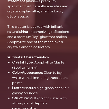
statement piece
—a premium
specimen that instantly elevates any
crystal display, altar, shelf, or luxury
décor space.
This cluster is packed with
brilliant
natural shine
, mesmerizing reflections,
and a premium “icy” glow that makes
Apophyllite one of the most loved
crystals among collectors.
💎 Crystal Characteristics
Crystal Type:
Apophyllite Cluster
(Zeolite Family)
Color/Appearance:
Clear to icy-
white with shimmering translucent
points
Luster:
Natural high-gloss sparkle /
glassy brilliance
Structure:
Multi-point cluster with
strong visual depth &
dimensionality