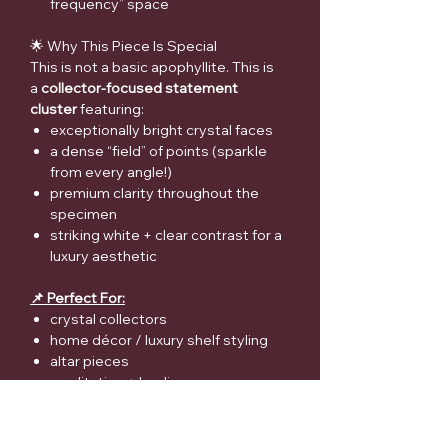
frequency” space
🌟 Why This Piece Is Special
This is not a basic apophyllite. This is
a
collector-focused statement
cluster
featuring:
exceptionally bright crystal faces
a dense “field” of points (sparkle
from every angle!)
premium clarity throughout the
specimen
striking white + clear contrast for a
luxury aesthetic
📌 Perfect For:
crystal collectors
home décor / luxury shelf styling
altar pieces
meditation + healing spaces
a “WOW” gift for crystal lovers
⚠️ Medical Disclaimer