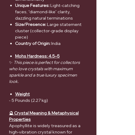
Unique Features:
Light-catching
faces, “diamond-like” clarity,
dazzling natural terminations
Size/Presence:
Large statement
cluster (collector-grade display
piece)
Country of Origin:
India
Mohs Hardness: 4.5–5
✨
This piece is perfect for collectors
who love crystals with maximum
sparkle and a true luxury specimen
look.
Weight
- 5 Pounds (2.27 kg)
🔮 Crystal Meaning & Metaphysical
Properties
Apophyllite is widely treasured as a
high-vibration crystal known for