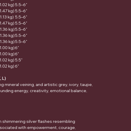
(1.02 kg)
5.5–6"
(1.47 kg)
5.5–6"
1.13 kg)
5.5–6"
(1.47 kg)
5.5–6"
(1.36 kg)
5.5–6"
(1.36 kg)
5.5–6"
(1.36 kg)
5.5–6"
(1.00 kg)
6"
(1.00 kg)
6"
(1.02 kg)
5.5"
(1.02 kg)
6"
, L)
 mineral veining, and artistic grey, ivory, taupe,
unding energy, creativity, emotional balance,
h shimmering silver flashes resembling
Associated with empowerment, courage,