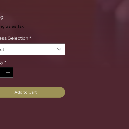
Price
99
ing Sales Tax
ss Selection
*
ct
ty
*
Add to Cart