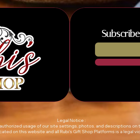
Subscribe
Legal Notice :
unauthorized usage of our site settings, photos, and descriptions on
ocated on this website and all Rubi's Gift Shop Platforms is a legal vio