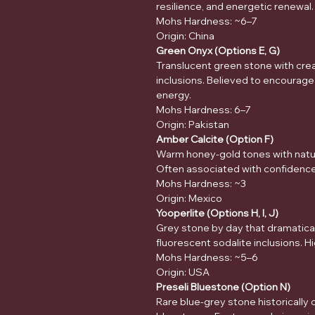
resilience, and energetic renewal.
Mohs Hardness: ~6–7
Origin: China
Green Onyx (Options E, G)
Translucent green stone with crea
inclusions. Believed to encourage
energy.
Mohs Hardness: 6–7
Origin: Pakistan
Amber Calcite (Option F)
Warm honey-gold tones with natu
Often associated with confidence, 
Mohs Hardness: ~3
Origin: Mexico
Yooperlite (Options H, I, J)
Grey stone by day that dramatical
fluorescent sodalite inclusions. Hig
Mohs Hardness: ~5–6
Origin: USA
Preseli Bluestone (Option N)
Rare blue-grey stone historically