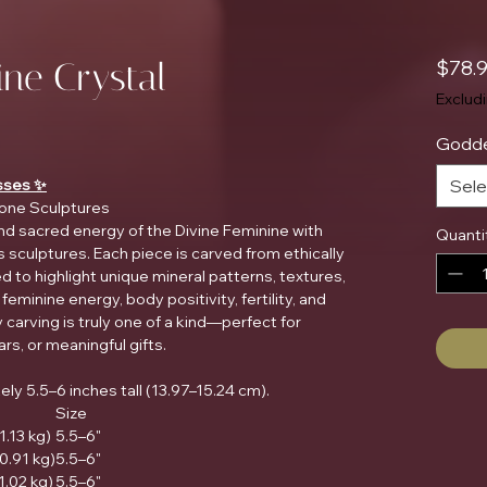
ine Crystal
$78.
Exclud
Godde
sses ✨
Sele
one Sculptures
nd sacred energy of the Divine Feminine with
Quanti
sculptures. Each piece is carved from ethically
 to highlight unique mineral patterns, textures,
eminine energy, body positivity, fertility, and
 carving is truly one of a kind—perfect for
ars, or meaningful gifts.
y 5.5–6 inches tall (13.97–15.24 cm).
Size
1.13 kg)
5.5–6"
(0.91 kg)
5.5–6"
(1.02 kg)
5.5–6"