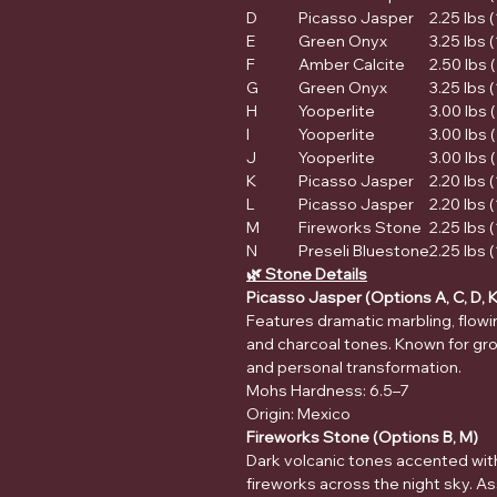
D
Picasso Jasper
2.25 lbs 
E
Green Onyx
3.25 lbs 
F
Amber Calcite
2.50 lbs (
G
Green Onyx
3.25 lbs 
H
Yooperlite
3.00 lbs 
I
Yooperlite
3.00 lbs 
J
Yooperlite
3.00 lbs 
K
Picasso Jasper
2.20 lbs 
L
Picasso Jasper
2.20 lbs 
M
Fireworks Stone
2.25 lbs 
N
Preseli Bluestone
2.25 lbs 
🌿 Stone Details
Picasso Jasper (Options A, C, D, K
Features dramatic marbling, flowing
and charcoal tones. Known for gro
and personal transformation.
Mohs Hardness: 6.5–7
Origin: Mexico
Fireworks Stone (Options B, M)
Dark volcanic tones accented wit
fireworks across the night sky. 