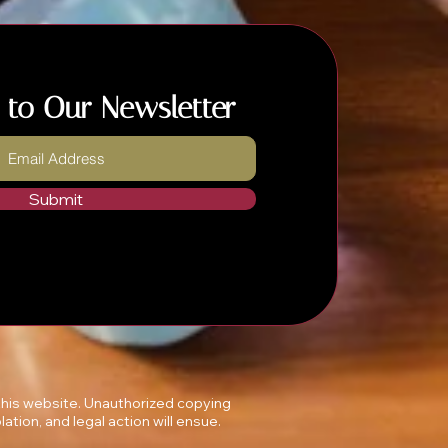
 to Our Newsletter
Submit
 this website. Unauthorized copying
lation, and legal action will ensue.