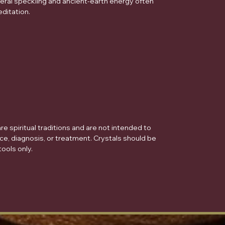
eral speckling and ancient-earth energy often
ditation.
e spiritual traditions and are not intended to
ce, diagnosis, or treatment. Crystals should be
ools only.