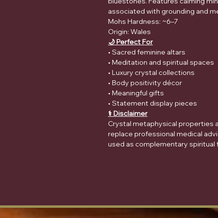
bluestones. Features calming min
associated with grounding and me
Mohs Hardness: ~6–7
Origin: Wales
🌙 Perfect For
• Sacred feminine altars
• Meditation and spiritual spaces
• Luxury crystal collections
• Body positivity décor
• Meaningful gifts
• Statement display pieces
⚕️ Disclaimer
Crystal metaphysical properties ar
replace professional medical advi
used as complementary spiritual t