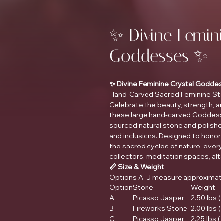
✨ Divine Femin
Goddesses ✨
✨ Divine Feminine Crystal Godde
Hand-Carved Sacred Feminine St
Celebrate the beauty, strength, a
these large hand-carved Goddess 
sourced natural stone and polished
and inclusions. Designed to honor f
the sacred cycles of nature, every
collectors, meditation spaces, alt
📏 Size & Weight
Options A–J measure approximatel
Option
Stone
Weight
A
Picasso Jasper
2.50 lbs (
B
Fireworks Stone
2.00 lbs 
C
Picasso Jasper
2.25 lbs 