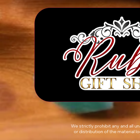
We strictly prohibit any and all 
or distribution of the material l