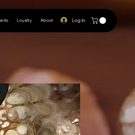
Log In
Cards
Loyalty
About