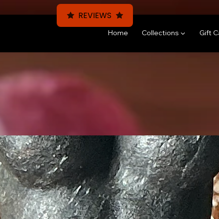
REVIEWS
Home
Collections ▼
Gift 