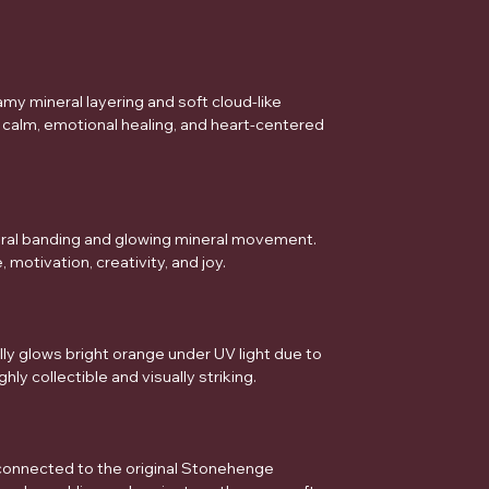
my mineral layering and soft cloud-like
 calm, emotional healing, and heart-centered
ral banding and glowing mineral movement.
motivation, creativity, and joy.
ly glows bright orange under UV light due to
hly collectible and visually striking.
 connected to the original Stonehenge