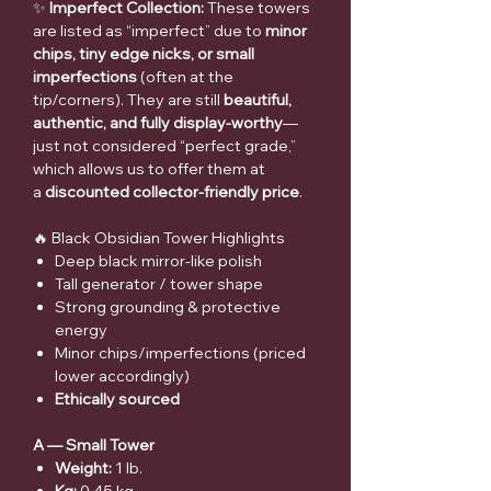
✨
Imperfect Collection:
These towers
are listed as “imperfect” due to
minor
chips, tiny edge nicks, or small
imperfections
(often at the
tip/corners). They are still
beautiful,
authentic, and fully display-worthy
—
just not considered “perfect grade,”
which allows us to offer them at
a
discounted collector-friendly price
.
🔥 Black Obsidian Tower Highlights
Deep black mirror-like polish
Tall generator / tower shape
Strong grounding & protective
energy
Minor chips/imperfections (priced
lower accordingly)
Ethically sourced
A — Small Tower
Weight:
1 lb.