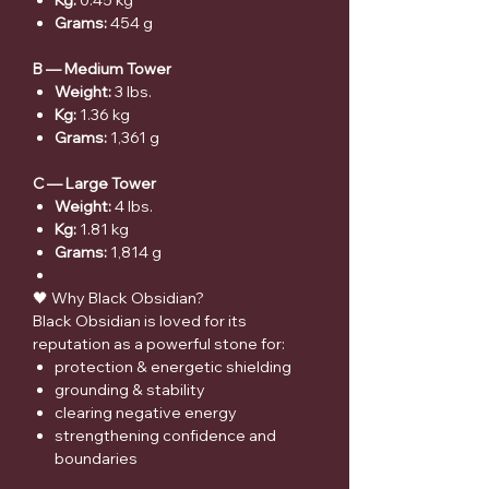
Kg:
0.45 kg
Grams:
454 g
B — Medium Tower
Weight:
3 lbs.
Kg:
1.36 kg
Grams:
1,361 g
C — Large Tower
Weight:
4 lbs.
Kg:
1.81 kg
Grams:
1,814 g
🖤 Why Black Obsidian?
Black Obsidian is loved for its
reputation as a powerful stone for:
protection & energetic shielding
grounding & stability
clearing negative energy
strengthening confidence and
boundaries