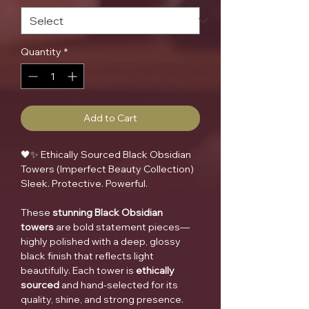
Quantity
*
Add to Cart
🖤✨ Ethically Sourced Black Obsidian
Towers (Imperfect Beauty Collection)
Sleek. Protective. Powerful.
These
stunning Black Obsidian
towers
are bold statement pieces—
highly polished with a deep, glossy
black finish that reflects light
beautifully. Each tower is
ethically
sourced
and hand-selected for its
quality, shine, and strong presence.