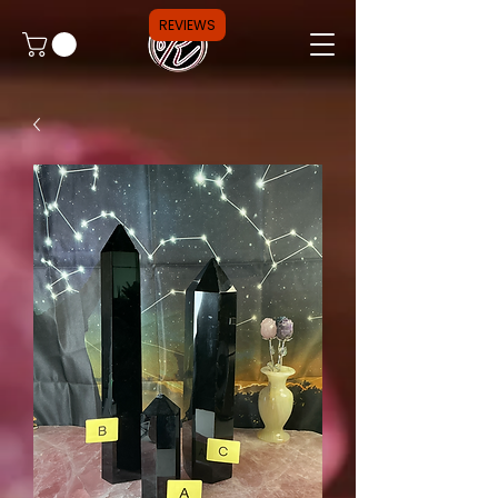
REVIEWS