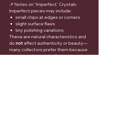
📌 Notes on “Imperfect” Crystals
Imperfect pieces may include:
small chips at edges or corners
slight surface flaws
tiny polishing variations
These are natural characteristics and
do
not
affect authenticity or beauty—
many collectors prefer them because
they are
unique
and offer better value.
⚠️ Medical Disclaimer
Crystals and metaphysical items are
sold for spiritual/collector purposes
only. They are not intended to
diagnose, treat, cure, or prevent any
medical condition. Please seek
qualified medical advice for health
concerns.