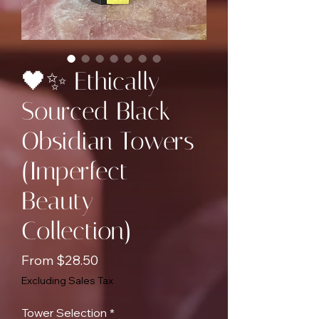
🖤✨ Ethically
Sourced Black
Obsidian Towers
(Imperfect
Beauty
Collection)
Sale
From
$28.50
Price
Excluding Sales Tax
Tower Selection
*