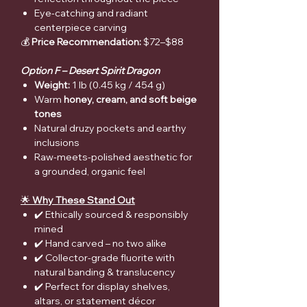
Eye-catching and radiant
centerpiece carving
💰
Price Recommendation:
$72–$88
Option F – Desert Spirit Dragon
Weight:
1 lb (0.45 kg / 454 g)
Warm
honey, cream, and soft beige
tones
Natural druzy pockets and earthy
inclusions
Raw-meets-polished aesthetic for
a grounded, organic feel
🌟
Why These Stand Out
✔️ Ethically sourced & responsibly
mined
✔️ Hand carved – no two alike
✔️ Collector-grade fluorite with
natural banding & translucency
✔️ Perfect for display shelves,
altars, or statement décor