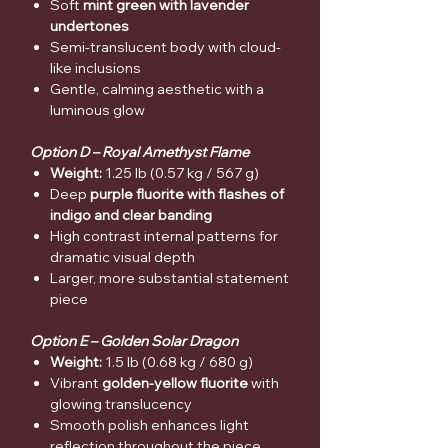
Soft
mint green with lavender
undertones
Semi-translucent body with cloud-
like inclusions
Gentle, calming aesthetic with a
luminous glow
Option D – Royal Amethyst Flame
Weight:
1.25 lb (0.57 kg / 567 g)
Deep
purple fluorite with flashes of
indigo and clear banding
High contrast internal patterns for
dramatic visual depth
Larger, more substantial statement
piece
Option E – Golden Solar Dragon
Weight:
1.5 lb (0.68 kg / 680 g)
Vibrant
golden-yellow fluorite
with
glowing translucency
Smooth polish enhances light
reflection throughout the piece