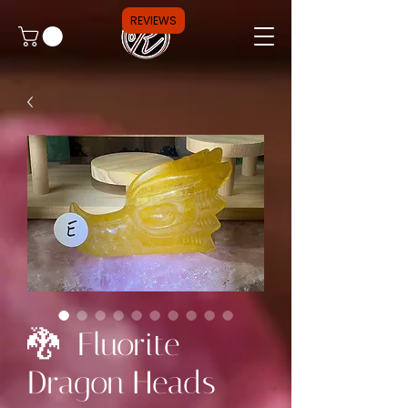
REVIEWS
🐉 Fluorite
Dragon Heads