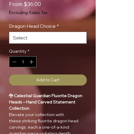
Sale
From
$36.00
Price
Excluding Sales Tax
Dragon Head Choice
*
Quantity
*
Add to Cart
🐉
Celestial Guardian Fluorite Dragon
Heads – Hand Carved Statement
Collection
Elevate your collection with
these striking fluorite dragon head
carvings, each a one-of-a-kind
guardian piece radiating depth,