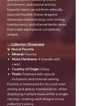
movement, and natural artistry.
Expertly hand carved from ethically
sourced fluorite, these dragons
showcase mesmerizing color zoning,
translucency, and internal landscapes
that make each piece completely
unique.
✨
Collection Showcase
💎
About Fluorite
Mineral:
Fluorite
Mohs Hardness:
4 (handle with
care)
Country of Origin:
China
Finish:
Polished with natural
inclusions and internal veining
Fluorite is treasured for its vivid color
zoning and glassy translucence, often
displaying multiple hues within a single
carving—making each dragon a true
collector’s piece.