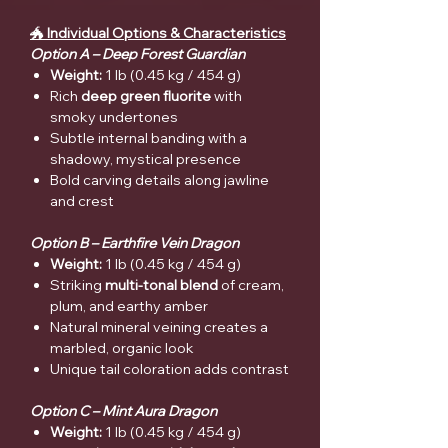
🐲
Individual Options & Characteristics
Option A – Deep Forest Guardian
Weight:
1 lb (0.45 kg / 454 g)
Rich
deep green fluorite
with
smoky undertones
Subtle internal banding with a
shadowy, mystical presence
Bold carving details along jawline
and crest
Option B – Earthfire Vein Dragon
Weight:
1 lb (0.45 kg / 454 g)
Striking
multi-tonal blend
of cream,
plum, and earthy amber
Natural mineral veining creates a
marbled, organic look
Unique tail coloration adds contrast
Option C – Mint Aura Dragon
Weight:
1 lb (0.45 kg / 454 g)