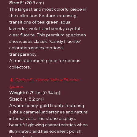
Size:
8" (20.3 cm)
The largest and most colorful piece in
the collection. Features stunning
transitions of teal green, aqua,
lavender, violet, and smoky crystal-
clear fluorite. This premium specimen
showcases classic "Candy Fluorite"
coloration and exceptional
transparency.
A true statement piece for serious
collectors.
🦎 Option E – Honey Yellow Fluorite
Iguana
Weight:
0.75 lbs (0.34 kg)
Size:
6" (15.2 cm)
A warm honey-gold fluorite featuring
subtle caramel undertones and natural
internal veils. The stone displays
beautiful glowing characteristics when
illuminated and has excellent polish