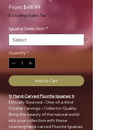
Sale
From
$48.99
Price
Excluding Sales Tax
Iguana Selection
*
Quantity
*
Add to Cart
✨ Hand-Carved Fluorite Iguanas ✨
Ethically Sourced • One-of-a-Kind
Crystal Carvings • Collector Quality
Bring the beauty of the natural world
into your collection with these
stunning hand-carved Fluorite Iguanas.