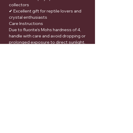
collectors
✔ Excellent gift for reptile lovers and
crystal enthusiasts
Care Instructions
Due to fluorite's Mohs hardness of 4,
handle with care and avoid dropping or
prolonged exposure to direct sunlight.
Clean gently with a soft cloth and
avoid harsh chemicals.
Metaphysical Disclaimer
Many people appreciate fluorite for its
historical and spiritual associations
with focus, clarity, balance, and
organization. These beliefs are based
on folklore, cultural traditions, and
personal experiences.
Medical Disclaimer:
Crystals and gemstones are not
intended to diagnose, treat, cure, or
prevent any disease or medical