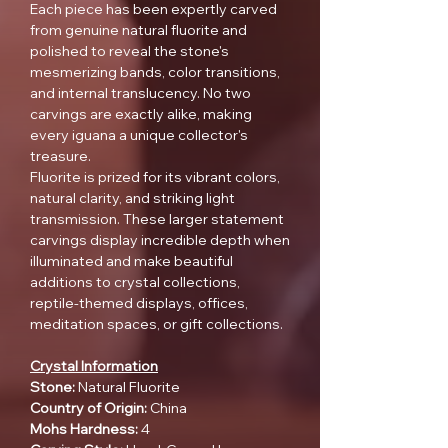
Each piece has been expertly carved
from genuine natural fluorite and
polished to reveal the stone's
mesmerizing bands, color transitions,
and internal translucency. No two
carvings are exactly alike, making
every iguana a unique collector's
treasure.
Fluorite is prized for its vibrant colors,
natural clarity, and striking light
transmission. These larger statement
carvings display incredible depth when
illuminated and make beautiful
additions to crystal collections,
reptile-themed displays, offices,
meditation spaces, or gift collections.
Crystal Information
Stone:
Natural Fluorite
Country of Origin:
China
Mohs Hardness:
4