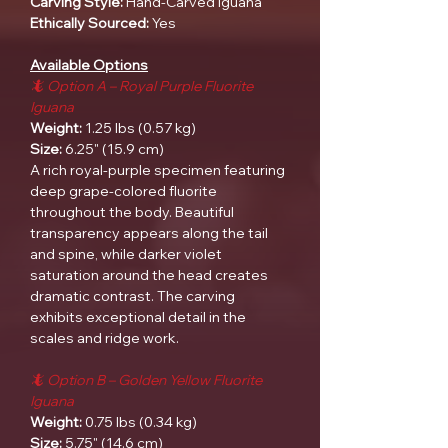
Carving Style:
Hand-Carved Iguana
Ethically Sourced:
Yes
Available Options
🦎 Option A – Royal Purple Fluorite
Iguana
Weight:
1.25 lbs (0.57 kg)
Size:
6.25" (15.9 cm)
A rich royal-purple specimen featuring
deep grape-colored fluorite
throughout the body. Beautiful
transparency appears along the tail
and spine, while darker violet
saturation around the head creates
dramatic contrast. The carving
exhibits exceptional detail in the
scales and ridge work.
🦎 Option B – Golden Yellow Fluorite
Iguana
Weight:
0.75 lbs (0.34 kg)
Size:
5.75" (14.6 cm)