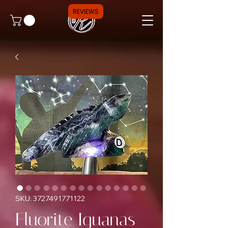
REVIEWS
SKU: 3727491771122
Fluorite Iguanas