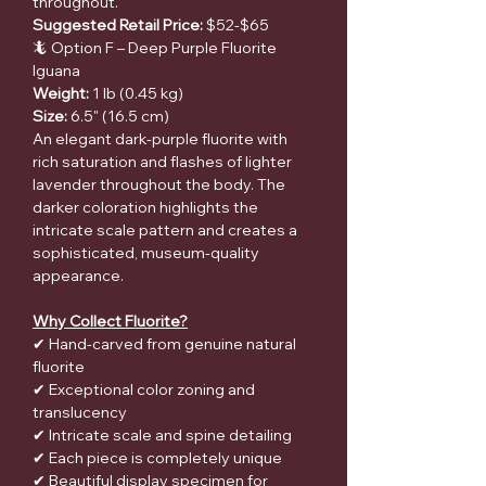
throughout.
Suggested Retail Price:
$52-$65
🦎 Option F – Deep Purple Fluorite
Iguana
Weight:
1 lb (0.45 kg)
Size:
6.5" (16.5 cm)
An elegant dark-purple fluorite with
rich saturation and flashes of lighter
lavender throughout the body. The
darker coloration highlights the
intricate scale pattern and creates a
sophisticated, museum-quality
appearance.
Why Collect Fluorite?
✔ Hand-carved from genuine natural
fluorite
✔ Exceptional color zoning and
translucency
✔ Intricate scale and spine detailing
✔ Each piece is completely unique
✔ Beautiful display specimen for