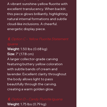
A vibrant sunshine-yellow fluorite with
excellent translucency. When backlit,
this piece glows brilliantly, highlighting
natural internal formations and subtle
cloud-like inclusions. A cheerful,
energetic display piece.
🦎 Option C – Yellow Fluorite Statement
Iguana
Weight:
1.50 lbs (0.68 kg)
Size:
7" (17.8 cm)
A larger collector-grade carving
featuring buttery yellow coloration
with subtle bands of cream and
lavender. Excellent clarity throughout
the body allows light to pass
beautifully through the carving,
creating a warm golden glow.
🦎 Option D – Candy Fluorite Iguana
Weight:
1.75 lbs (0.79 kg)