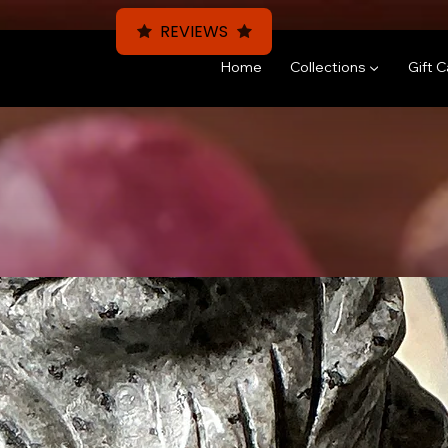
REVIEWS
Home
Collections ▼
Gift 