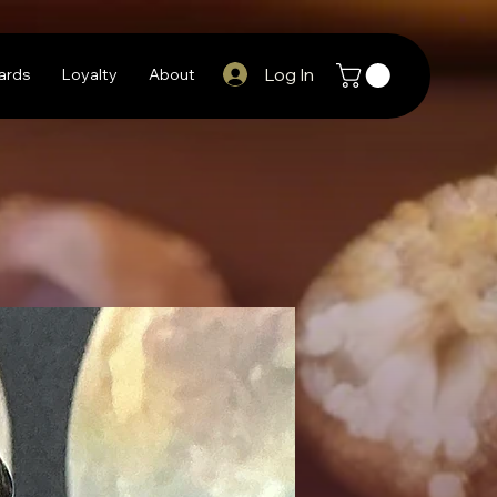
Log In
Cards
Loyalty
About