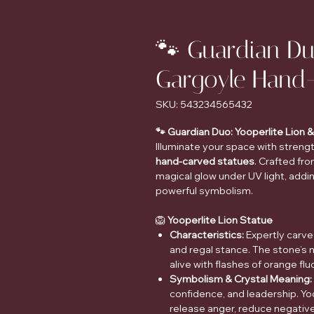
🐾 Guardian Du
Gargoyle Hand
SKU: 543234565432
🐾 Guardian Duo: Yooperlite Lion
Illuminate your space with streng
hand-carved statues
. Crafted fr
magical glow under UV light, addi
powerful symbolism.
🦁
Yooperlite Lion Statue
Characteristics:
Expertly carve
and regal stance. The stone’s 
alive with flashes of orange fl
Symbolism & Crystal Meaning:
confidence, and leadership. Yoo
release anger, reduce negativ