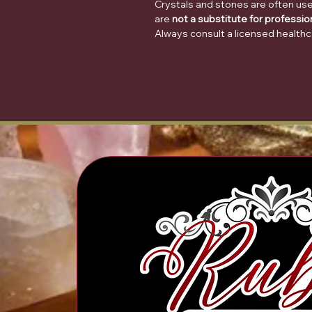
Crystals and stones are often use
are
not a substitute for professio
Always consult a licensed healthc