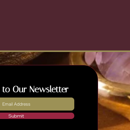
 to Our Newsletter
Submit