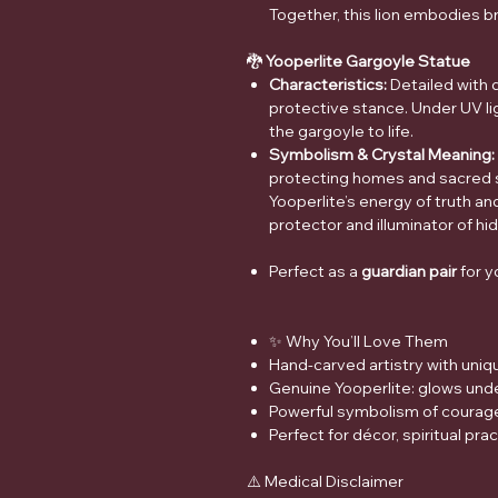
Together, this lion embodies b
🐉
Yooperlite Gargoyle Statue
Characteristics:
Detailed with d
protective stance. Under UV lig
the gargoyle to life.
Symbolism & Crystal Meaning:
protecting homes and sacred 
Yooperlite’s energy of truth an
protector and illuminator of hi
Perfect as a
guardian pair
for y
✨ Why You’ll Love Them
Hand-carved artistry with uniq
Genuine Yooperlite: glows under
Powerful symbolism of courage,
Perfect for décor, spiritual prac
⚠️ Medical Disclaimer