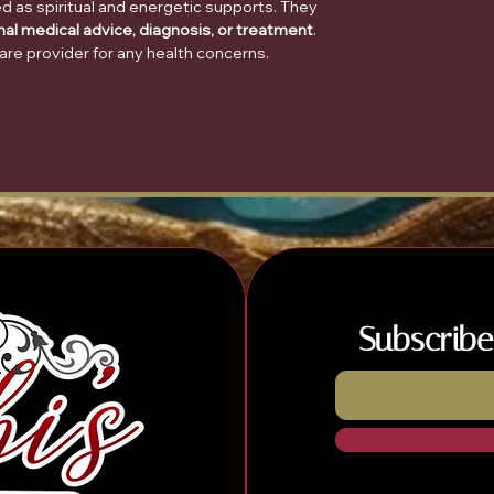
d as spiritual and energetic supports. They
nal medical advice, diagnosis, or treatment
.
are provider for any health concerns.
Subscribe