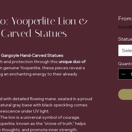
o: Yooperlite Lion &
Fro
Exclud
-Carved Statues
Statue
Sele
 & Gargoyle Hand-Carved Statues
th and protection through this
unique duo of
Quanti
om genuine Yooperlite, these pieces reveal a
ng an enchanting energy to their already
d with detailed flowing mane, seated in a proud
natural gray base with black speckling comes
uorescence under UV light.
The lion is a universal symbol of courage,
perlite, known as the "stone of truth," helps
e thoughts, and promote inner strength.