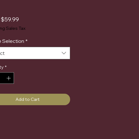
Sale
m
$59.99
Price
ing Sales Tax
 Selection
*
ct
ty
*
Add to Cart