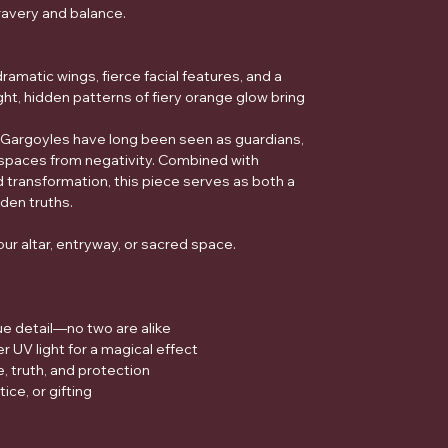
ravery and balance.
ramatic wings, fierce facial features, and a
ht, hidden patterns of fiery orange glow bring
Gargoyles have long been seen as guardians,
spaces from negativity. Combined with
d transformation, this piece serves as both a
dden truths.
our altar, entryway, or sacred space.
ue detail—no two are alike
 UV light for a magical effect
 truth, and protection
tice, or gifting