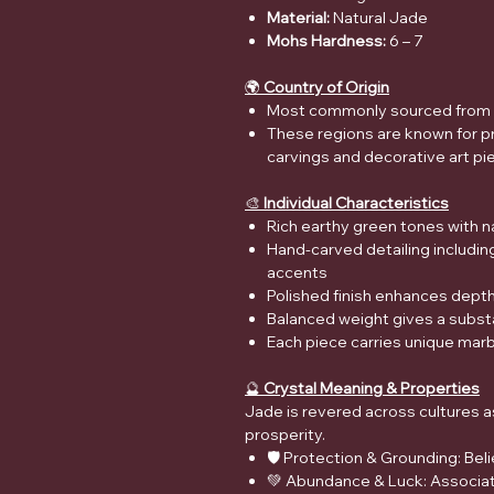
Material:
Natural Jade
Mohs Hardness:
6 – 7
🌍
Country of Origin
Most commonly sourced from 
These regions are known for pr
carvings and decorative art pi
🎨
Individual Characteristics
Rich earthy green tones with na
Hand-carved detailing including
accents
Polished finish enhances depth, 
Balanced weight gives a substa
Each piece carries unique marb
🔮
Crystal Meaning & Properties
Jade is revered across cultures a
prosperity.
🛡️ Protection & Grounding: Be
💚 Abundance & Luck: Associat