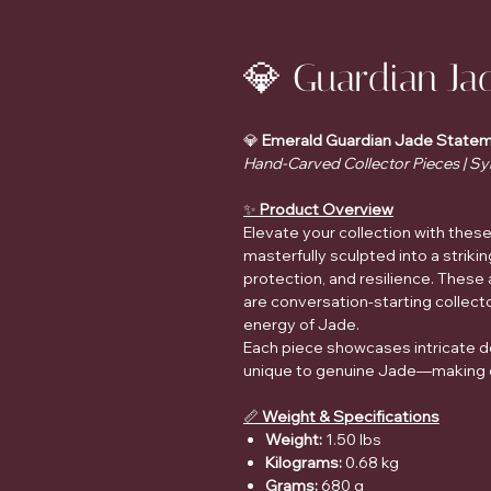
💎 Guardian Ja
💎
Emerald Guardian Jade Statem
Hand-Carved Collector Pieces | Sy
✨
Product Overview
Elevate your collection with the
masterfully sculpted into a strik
protection, and resilience. These
are conversation-starting collecto
energy of Jade.
Each piece showcases intricate det
unique to genuine Jade—making ev
📏
Weight & Specifications
Weight:
1.50 lbs
Kilograms:
0.68 kg
Grams:
680 g