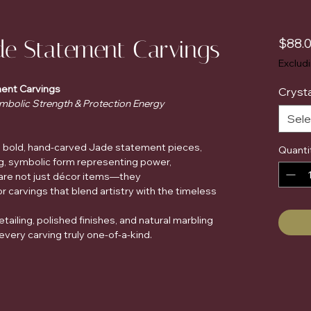
de Statement Carvings
$88.
Exclud
ent Carvings
Crysta
mbolic Strength & Protection Energy
Sele
se bold, hand-carved Jade statement pieces,
Quanti
ing, symbolic form representing power,
 are not just décor items—they
r carvings that blend artistry with the timeless
ailing, polished finishes, and natural marbling
ery carving truly one-of-a-kind.