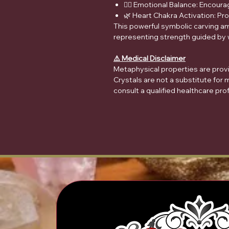
🧘‍♀️ Emotional Balance: Encour
🌿 Heart Chakra Activation: P
This powerful symbolic carving am
representing strength guided by
⚠️ Medical Disclaimer
Metaphysical properties are provid
Crystals are not a substitute for 
consult a qualified healthcare pro