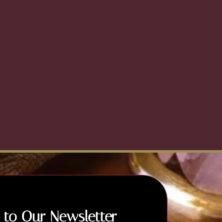
 to Our Newsletter