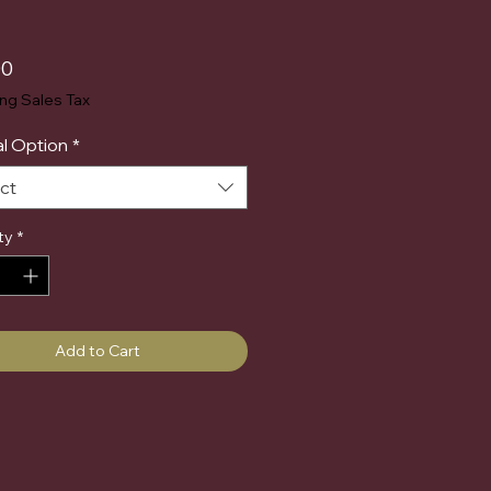
Price
00
ing Sales Tax
l Option
*
ct
ty
*
Add to Cart