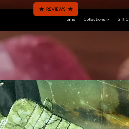
REVIEWS
Home
Collections ▼
Gift 