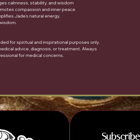
ages calmness, stability, and wisdom
romotes compassion and inner peace
plifies Jade’s natural energy,
 wisdom.
ed for spiritual and inspirational purposes only.
medical advice, diagnosis, or treatment. Always
fessional for medical concerns.
Subscribe