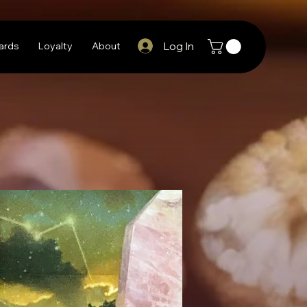
Log In
Cards
Loyalty
About