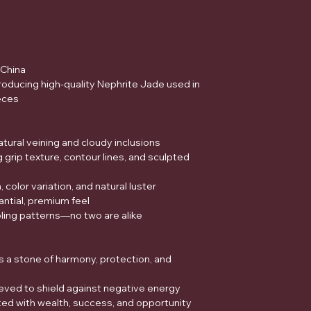
China
oducing high-quality Nephrite Jade used in
eces
tural veining and cloudy inclusions
 grip texture, contour lines, and sculpted
color variation, and natural luster
ntial, premium feel
ling patterns—no two are alike
s a stone of harmony, protection, and
lieved to shield against negative energy
ed with wealth, success, and opportunity