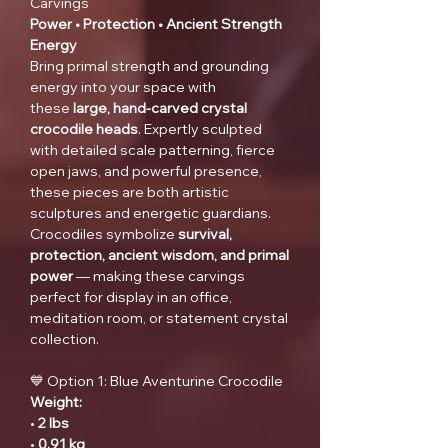
Carvings
Power • Protection • Ancient Strength
Energy
Bring primal strength and grounding
energy into your space with
these
large, hand-carved crystal
crocodile heads
. Expertly sculpted
with detailed scale patterning, fierce
open jaws, and powerful presence,
these pieces are both artistic
sculptures and energetic guardians.
Crocodiles symbolize
survival,
protection, ancient wisdom, and primal
power
— making these carvings
perfect for display in an office,
meditation room, or statement crystal
collection.
💙 Option 1: Blue Aventurine Crocodile
Weight:
•
2 lbs
•
0.91 kg