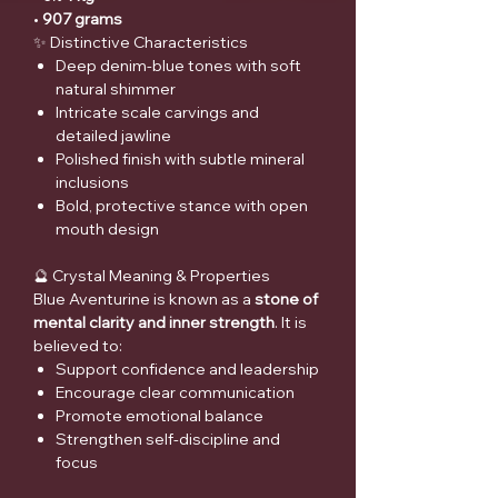
•
907 grams
✨ Distinctive Characteristics
Deep denim-blue tones with soft
natural shimmer
Intricate scale carvings and
detailed jawline
Polished finish with subtle mineral
inclusions
Bold, protective stance with open
mouth design
🔮 Crystal Meaning & Properties
Blue Aventurine is known as a
stone of
mental clarity and inner strength
. It is
believed to:
Support confidence and leadership
Encourage clear communication
Promote emotional balance
Strengthen self-discipline and
focus