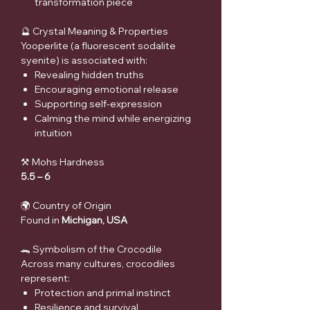
transformation piece
🔮 Crystal Meaning & Properties
Yooperlite (a fluorescent sodalite
syenite) is associated with:
Revealing hidden truths
Encouraging emotional release
Supporting self-expression
Calming the mind while energizing
intuition
⚒ Mohs Hardness
5.5 – 6
🌍 Country of Origin
Found in
Michigan, USA
🐊 Symbolism of the Crocodile
Across many cultures, crocodiles
represent:
Protection and primal instinct
Resilience and survival