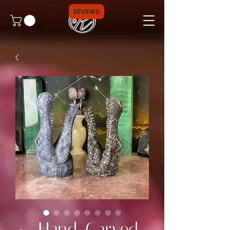
REVIEWS
🐊 Hand-Carved