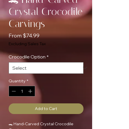
Crystal Crocodile
Carvings
Sale
From
$74.99
Price
Excluding Sales Tax
Crocodile Option
*
Quantity
*
Add to Cart
🐊 Hand-Carved Crystal Crocodile