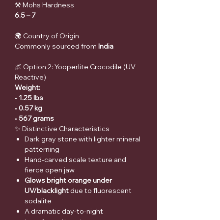
⚒ Mohs Hardness
6.5 – 7
🌍 Country of Origin
Commonly sourced from
India
🌌 Option 2: Yooperlite Crocodile (UV
Reactive)
Weight:
•
1.25 lbs
•
0.57 kg
•
567 grams
✨ Distinctive Characteristics
Dark gray stone with lighter mineral
patterning
Hand-carved scale texture and
fierce open jaw
Glows bright orange under
UV/blacklight
due to fluorescent
sodalite
A dramatic day-to-night