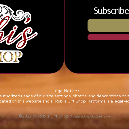
Subscribe
Legal Notice :
unauthorized usage of our site settings, photos, and descriptions on
ocated on this website and all Rubi's Gift Shop Platforms is a legal vio
©2022 by Rubi's Gift Shop.
Powered by
GoZoek.com