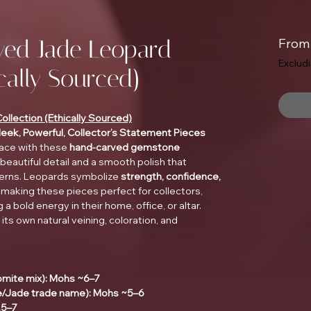
ed Jade Leopard
Fro
Exclud
ically Sourced)
lection (Ethically Sourced)
Sleek, Powerful, Collector’s Statement Pieces
pace with these
hand-carved gemstone
eautiful detail and a smooth polish that
tterns. Leopards symbolize
strength, confidence,
, making these pieces perfect for collectors,
a bold energy in their home, office, or altar.
 its own natural veining, coloration, and
omite mix): Mohs ~6–7
e/Jade trade name): Mohs ~5–6
.5–7