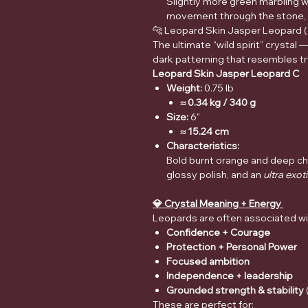
Slightly more green marbling wi
movement through the stone, a
🐆 Leopard Skin Jasper Leopard (
The ultimate “wild spirit” crystal 
dark patterning that resembles t
Leopard Skin Jasper Leopard C
Weight:
0.75 lb
≈ 0.34 kg / 340 g
Size:
6"
≈ 15.24 cm
Characteristics:
Bold burnt orange and deep cha
glossy polish, and an
ultra exot
💎 Crystal Meaning + Energy
Leopards are often associated wi
Confidence + Courage
Protection + Personal Power
Focused ambition
Independence + leadership
Grounded strength & stability
These are perfect for: