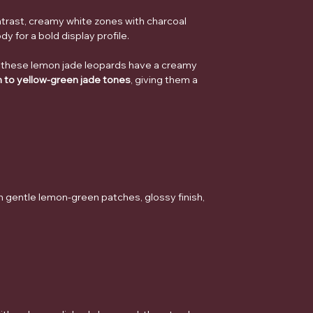
trast, creamy white zones with charcoal
dy for a bold display profile.
 these lemon jade leopards have a creamy
n to yellow-green jade tones
, giving them a
h gentle lemon-green patches, glossy finish,