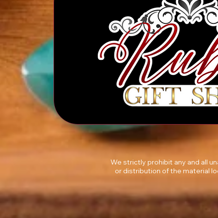
We strictly prohibit any and all 
or distribution of the material l