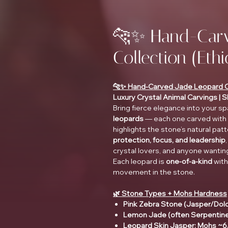
🐆✨ Hand-Carv
Collection (Eth
🐆✨ Hand-Carved Jade Leopard Col
Luxury Crystal Animal Carvings | 
Bring fierce elegance into your s
leopards
— each one carved with b
highlights the stone’s natural pa
protection, focus, and leadership
crystal lovers, and anyone wanting 
Each leopard is
one-of-a-kind
with
movement in the stone.
🌿 Stone Types + Mohs Hardness
Pink Zebra Stone (Jasper/Dol
Lemon Jade (often Serpentin
Leopard Skin Jasper: Mohs ~6