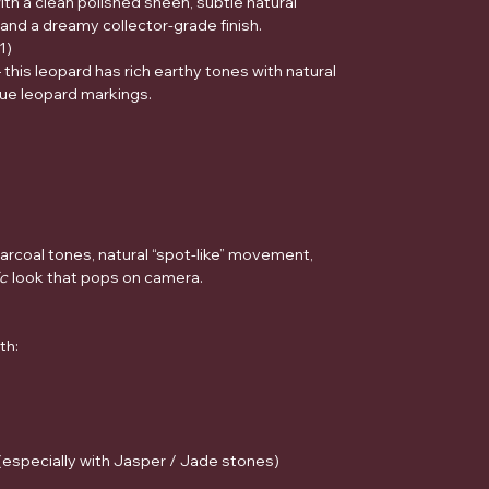
th a clean polished sheen, subtle natural
nd a dreamy collector-grade finish.
1)
— this leopard has rich earthy tones with natural
rue leopard markings.
rcoal tones, natural “spot-like” movement,
ic
look that pops on camera.
th:
(especially with Jasper / Jade stones)