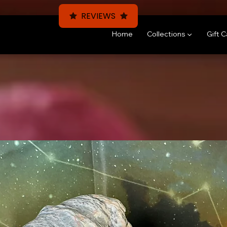
REVIEWS
Home
Collections ▼
Gift 