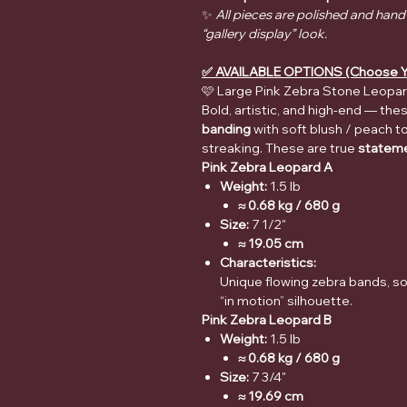
✨
All pieces are polished and hand
“gallery display” look.
✅ AVAILABLE OPTIONS (Choose Y
🩷 Large Pink Zebra Stone Leopar
Bold, artistic, and high-end — th
banding
with soft blush / peach t
streaking. These are true
stateme
Pink Zebra Leopard A
Weight:
1.5 lb
≈ 0.68 kg / 680 g
Size:
7 1/2"
≈ 19.05 cm
Characteristics:
Unique flowing zebra bands, so
“in motion” silhouette.
Pink Zebra Leopard B
Weight:
1.5 lb
≈ 0.68 kg / 680 g
Size:
7 3/4"
≈ 19.69 cm