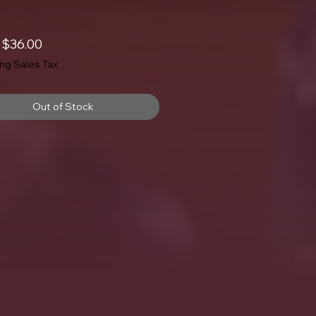
Sale
m
$36.00
Price
ing Sales Tax
Out of Stock