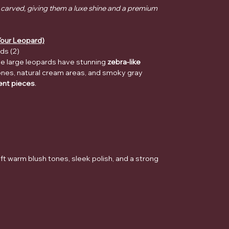
 carved, giving them a luxe shine and a premium
our Leopard)
ds (2)
ese large leopards have stunning
zebra-like
ones, natural cream areas, and smoky gray
nt pieces
.
ft warm blush tones, sleek polish, and a strong