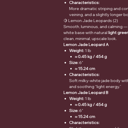
Characteristics:
More dramatic striping and con
veining, and a slightly longer bo
🍋 Lemon Jade Leopards (2)
Smooth, luminous, and calming —
white base with natural
light gree
clean, minimal, upscale look.
Lemon Jade Leopard A
Weight:
1 lb
≈ 0.45 kg / 454 g
Size:
6"
≈ 15.24 cm
Characteristics:
Soft milky-white jade body wit
and soothing “light energy.”
Lemon Jade Leopard B
Weight:
1 lb
≈ 0.45 kg / 454 g
Size:
6"
≈ 15.24 cm
Characteristics: