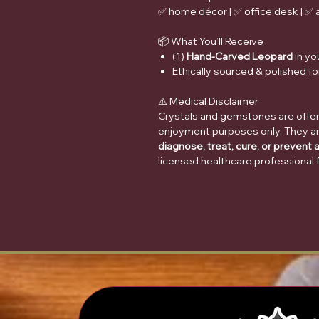
✅ home décor | ✅ office desk | ✅ al
📦 What You’ll Receive
(1)
Hand-Carved Leopard
in yo
Ethically sourced & polished for
⚠️ Medical Disclaimer
Crystals and gemstones are offere
enjoyment purposes only. They a
diagnose, treat, cure, or prevent 
licensed healthcare professional 