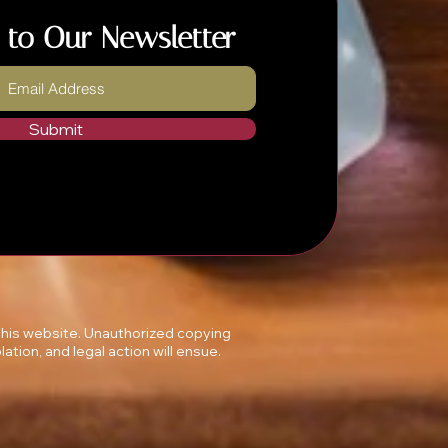
 to Our Newsletter
Submit
 this website. Unauthorized copying
lation, and legal action will ensue.