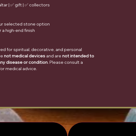
tar | ✅ gift | ✅ collectors
ur selected stone option
 a high-end finish
d for spiritual, decorative, and personal
re
not medical devices
and are
not intended to
any disease or condition
. Please consult a
for medical advice.