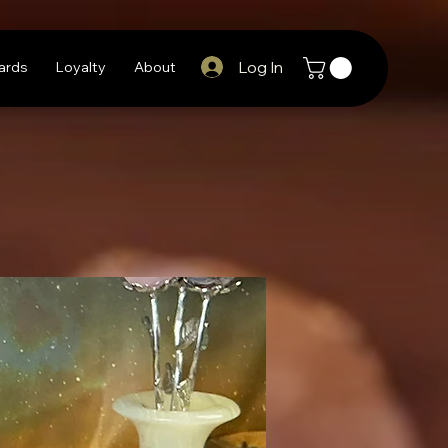
Log In
Cards
Loyalty
About