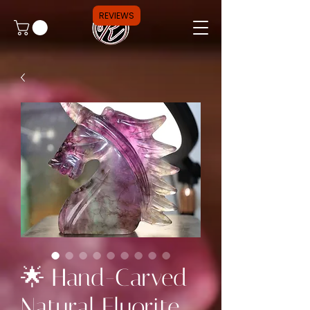
REVIEWS
🌟 Hand-Carved
Natural Fluorite