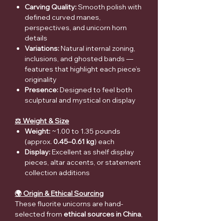
Carving Quality:
Smooth polish with
defined curved manes,
perspectives, and unicorn horn
details
Variations:
Natural internal zoning,
inclusions, and ghosted bands —
features that highlight each piece’s
originality
Presence:
Designed to feel both
sculptural and mystical on display
⚖️ Weight & Size
Weight:
~1.00 to 1.35 pounds
(approx.
0.45–0.61 kg
) each
Display:
Excellent as shelf display
pieces, altar accents, or statement
collection additions
🌍 Origin & Ethical Sourcing
These fluorite unicorns are hand-
selected from
ethical sources in China
,