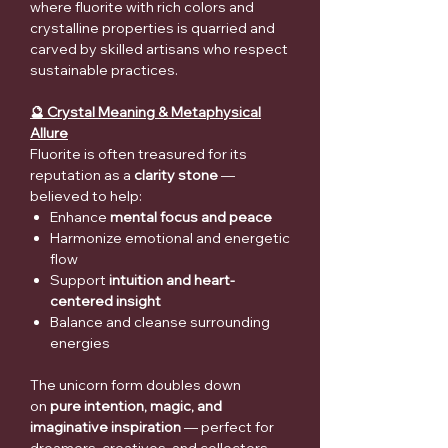
where fluorite with rich colors and
crystalline properties is quarried and
carved by skilled artisans who respect
sustainable practices.
🔮 Crystal Meaning & Metaphysical
Allure
Fluorite is often treasured for its
reputation as a
clarity stone
—
believed to help:
Enhance
mental focus and peace
Harmonize emotional and energetic
flow
Support
intuition and heart-
centered insight
Balance and cleanse surrounding
energies
The unicorn form doubles down
on
pure intention, magic, and
imaginative inspiration
— perfect for