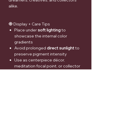
dreamers, creatives, and collectors
alike.
🧿 Display + Care Tips
Place under
soft lighting
to
showcase the internal color
gradients
Avoid prolonged
direct sunlight
to
preserve pigment intensity
Use as centerpiece décor,
meditation focal point, or collector
accent
⚠️ Medical Disclaimer
Crystals and gemstones are offered
for
decorative, spiritual, and personal
interest purposes only
. They are
not
intended to diagnose, treat, cure, or
prevent any medical or psychological
condition
. Always consult a qualified
healthcare professional for medical