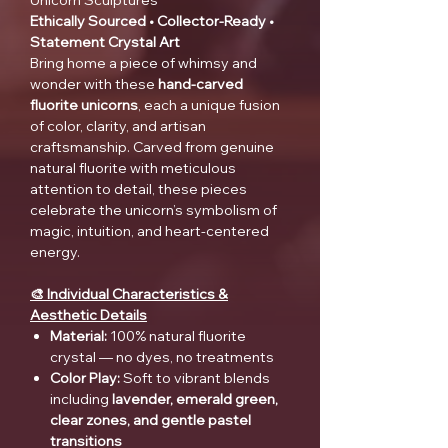
Unicorn Sculptures
Ethically Sourced • Collector-Ready •
Statement Crystal Art
Bring home a piece of whimsy and
wonder with these
hand-carved
fluorite unicorns
, each a unique fusion
of color, clarity, and artisan
craftsmanship. Carved from genuine
natural fluorite with meticulous
attention to detail, these pieces
celebrate the unicorn’s symbolism of
magic, intuition, and heart-centered
energy.
🎨 Individual Characteristics &
Aesthetic Details
Material:
100% natural fluorite
crystal — no dyes, no treatments
Color Play:
Soft to vibrant blends
including
lavender, emerald green,
clear zones, and gentle pastel
transitions