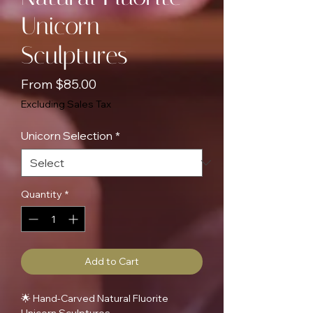
Unicorn
Sculptures
Sale
From
$85.00
Price
Excluding Sales Tax
Unicorn Selection
*
Quantity
*
Add to Cart
🌟 Hand-Carved Natural Fluorite