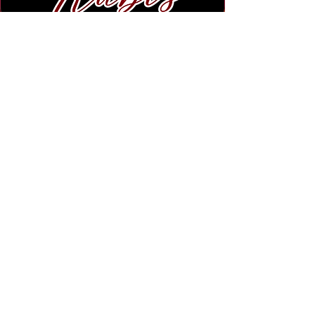
Subscribe to Our Newsletter
Submit
Legal Notice :
We strictly prohibit any and all unauthorized usage of our
site settings, photos, and descriptions on this website.
Unauthorized copying or distribution of the material
located on this website and all Rubi's Gift Shop Platforms is