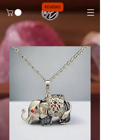
REVIEWS