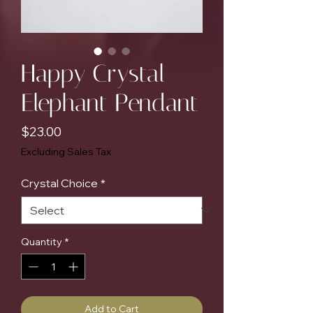
Happy Crystal
Elephant Pendant
Price
$23.00
Excluding Sales Tax
Crystal Choice
*
Quantity
*
Add to Cart