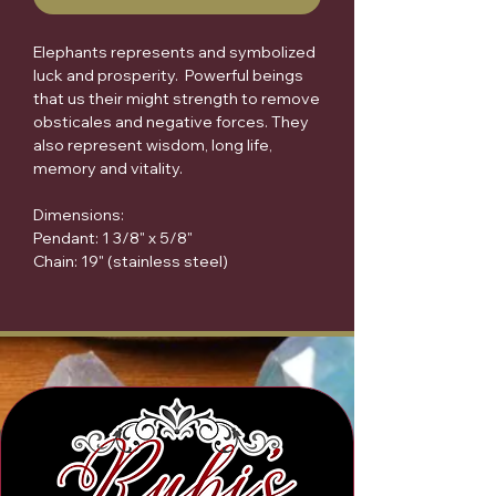
Elephants represents and symbolized
luck and prosperity. Powerful beings
that us their might strength to remove
obsticales and negative forces. They
also represent wisdom, long life,
memory and vitality.
Dimensions:
Pendant: 1 3/8" x 5/8"
Chain: 19" (stainless steel)