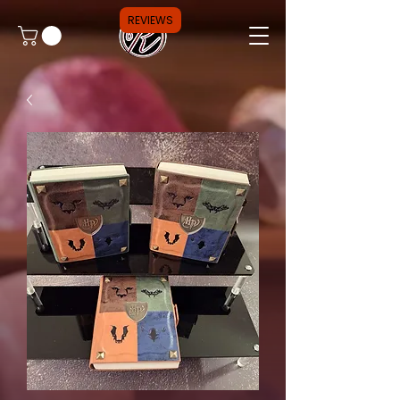
REVIEWS