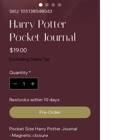
SKU: 105138548043
Harry Potter
Pocket Journal
Price
$19.00
Excluding Sales Tax
Quantity
*
Restocks within 10 days
Pre-Order
Pocket Size Harry Potter Journal
- Magnetic closure