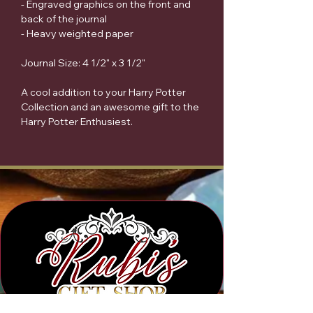
- Engraved graphics on the front and
back of the journal
- Heavy weighted paper
Journal Size: 4 1/2" x 3 1/2"
A cool addition to your Harry Potter
Collection and an awesome gift to the
Harry Potter Enthusiest.