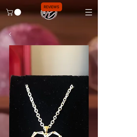
REVIEWS