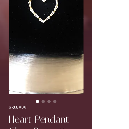
SKU: 999
Heart Pendant