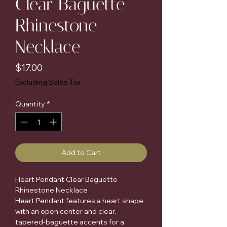
Clear Baguette
Rhinestone
Necklace
Price
$17.00
Excluding Sales Tax
Quantity
*
Add to Cart
Heart Pendant Clear Baguette 
Rhinestone Necklace

Heart Pendant features a heart shape 
with an open center and clear, 
tapered-baguette accents for a 