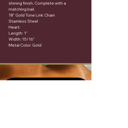
shining finish. Complete with a 
matching bail.

18" Gold Tone Link Chain

Stainless Steel

Heart:

Length: 1"

Width: 15/16"

Metal Color: Gold