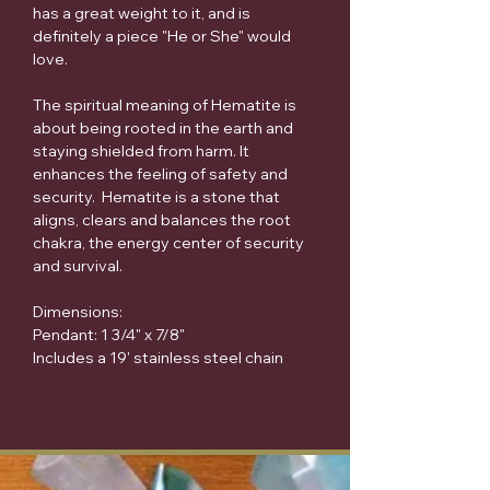
has a great weight to it, and is
definitely a piece "He or She" would
love.
The spiritual meaning of Hematite is
about being rooted in the earth and
staying shielded from harm. It
enhances the feeling of safety and
security. Hematite is a stone that
aligns, clears and balances the root
chakra, the energy center of security
and survival.
Dimensions:
Pendant: 1 3/4" x 7/8"
Includes a 19' stainless steel chain