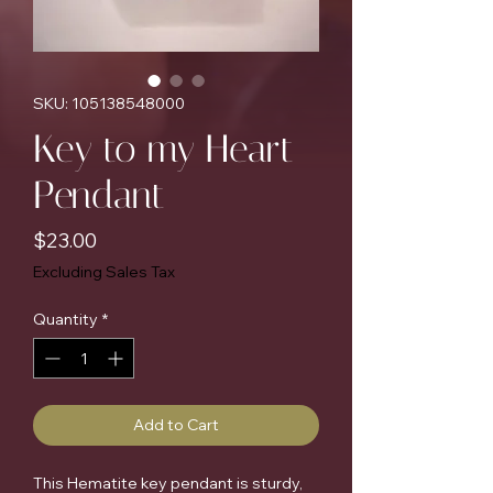
SKU: 105138548000
Key to my Heart
Pendant
Price
$23.00
Excluding Sales Tax
Quantity
*
Add to Cart
This Hematite key pendant is sturdy,