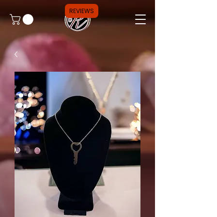
REVIEWS