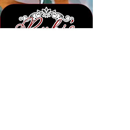
Subscribe to Our Newsletter
Submit