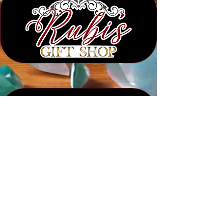
Subscribe to Our Newsletter
Submit