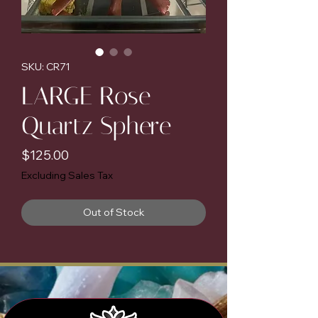
SKU: CR71
LARGE Rose
Quartz Sphere
Price
$125.00
Excluding Sales Tax
Out of Stock