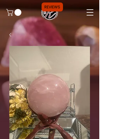
REVIEWS