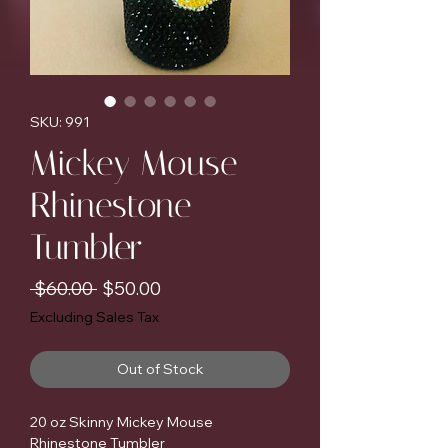
SKU: 991
Mickey Mouse
Rhinestone
Tumbler
Regular
Sale
 $60.00 
$50.00
Price
Price
Excluding Sales Tax
Out of Stock
20 oz Skinny Mickey Mouse
Rhinestone Tumbler