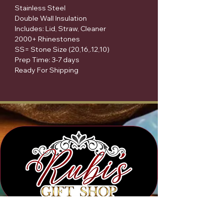
Stainless Steel
Double Wall Insulation
Includes: Lid, Straw, Cleaner
2000+ Rhinestones
SS= Stone Size (20,16,.12,10)
Prep Time: 3-7 days
Ready For Shipping