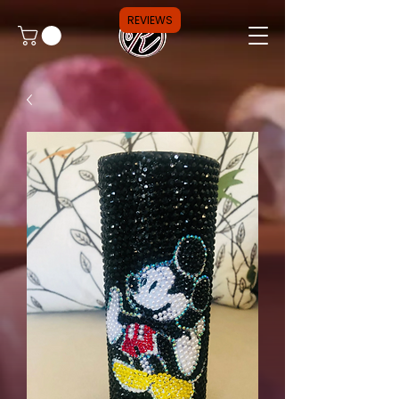
REVIEWS