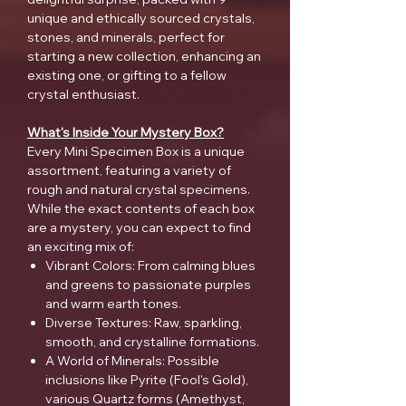
unique and ethically sourced crystals,
stones, and minerals, perfect for
starting a new collection, enhancing an
existing one, or gifting to a fellow
crystal enthusiast.
What's Inside Your Mystery Box?
Every Mini Specimen Box is a unique
assortment, featuring a variety of
rough and natural crystal specimens.
While the exact contents of each box
are a mystery, you can expect to find
an exciting mix of:
Vibrant Colors: From calming blues
and greens to passionate purples
and warm earth tones.
Diverse Textures: Raw, sparkling,
smooth, and crystalline formations.
A World of Minerals: Possible
inclusions like Pyrite (Fool's Gold),
various Quartz forms (Amethyst,