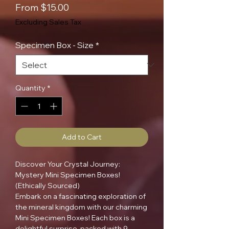
Sale
From
$15.00
Price
Excluding Sales Tax
Specimen Box - Size
*
Quantity
*
Add to Cart
Discover Your Crystal Journey:
Mystery Mini Specimen Boxes!
(Ethically Sourced)
Embark on a fascinating exploration of
the mineral kingdom with our charming
Mini Specimen Boxes! Each box is a
delightful surprise, packed with 9