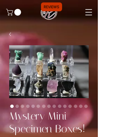
REVIEWS
Mystery Mini
Specimen Boxes!