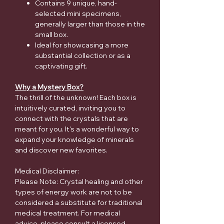
Contains 9 unique, hand-
selected mini specimens,
generally larger than those in the
small box.
Ideal for showcasing a more
substantial collection or as a
captivating gift.
Why a Mystery Box?
The thrill of the unknown! Each box is
intuitively curated, inviting you to
connect with the crystals that are
meant for you. It's a wonderful way to
expand your knowledge of minerals
and discover new favorites.
Medical Disclaimer:
Please Note: Crystal healing and other
types of energy work are not to be
considered a substitute for traditional
medical treatment. For medical
advice, please consult a licensed