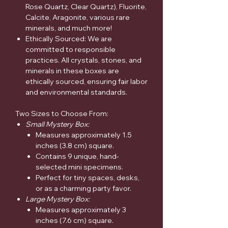
Rose Quartz, Clear Quartz), Fluorite,
Calcite, Aragonite, various rare
minerals, and much more!
Ethically Sourced: We are
committed to responsible
practices. All crystals, stones, and
minerals in these boxes are
ethically sourced, ensuring fair labor
and environmental standards.
Two Sizes to Choose From:
Small Mystery Box:
Measures approximately 1.5
inches (3.8 cm) square.
Contains 9 unique, hand-
selected mini specimens.
Perfect for tiny spaces, desks,
or as a charming party favor.
Large Mystery Box:
Measures approximately 3
inches (7.6 cm) square.