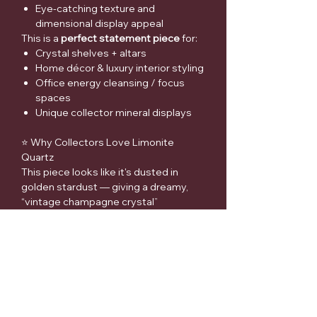
Eye-catching texture and
dimensional display appeal
This is a
perfect statement piece
for:
Crystal shelves + altars
Home décor & luxury interior styling
Office energy cleansing / focus
spaces
Unique collector mineral displays
⭐ Why Collectors Love Limonite
Quartz
This piece looks like it's dusted in
golden stardust — giving a dreamy,
“vintage champagne crystal”
aesthetic that photographs beautifully
in natural light and looks
expensive
in
any display.
📌 Medical Disclaimer
Crystals and minerals are offered for
spiritual support and decorative