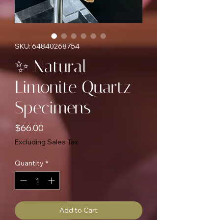
SKU: 64840268754
✨ Natural
Limonite Quartz
Specimens
Price
$66.00
Excluding Sales Tax
Quantity
*
Add to Cart