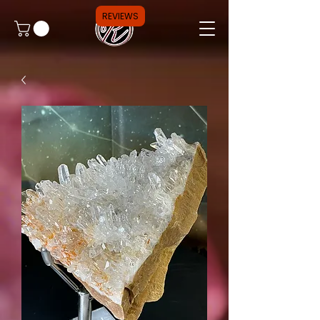
REVIEWS