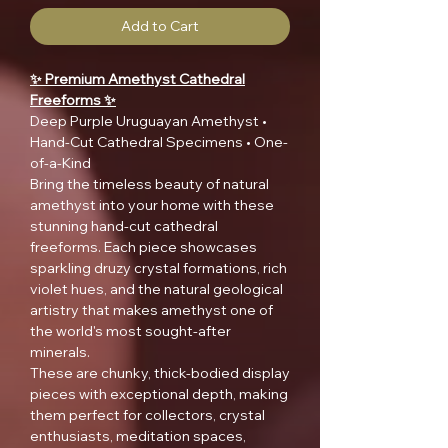
Add to Cart
✨ Premium Amethyst Cathedral
Freeforms ✨
Deep Purple Uruguayan Amethyst •
Hand-Cut Cathedral Specimens • One-
of-a-Kind
Bring the timeless beauty of natural
amethyst into your home with these
stunning hand-cut cathedral
freeforms. Each piece showcases
sparkling druzy crystal formations, rich
violet hues, and the natural geological
artistry that makes amethyst one of
the world's most sought-after
minerals.
These are chunky, thick-bodied display
pieces with exceptional depth, making
them perfect for collectors, crystal
enthusiasts, meditation spaces,