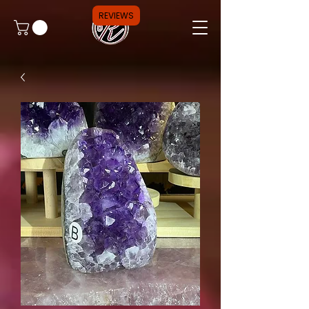
REVIEWS