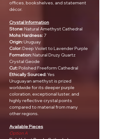
offices, bookshelves, and statement
décor.
Crystal Information
Stone:
Natural Amethyst Cathedral
Mohs Hardness:
7
Origin:
Uruguay
Color:
Deep Violet to Lavender Purple
Formation:
Natural Druzy Quartz
Crystal Geode
Cut:
Polished Freeform Cathedral
Ethically Sourced:
Yes
Uruguayan amethyst is prized
worldwide for its deeper purple
coloration, exceptional luster, and
highly reflective crystal points
compared to material from many
other regions.
Available Pieces
Option A