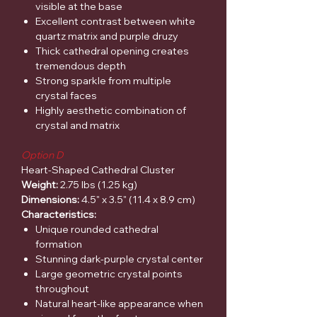
visible at the base
Excellent contrast between white
quartz matrix and purple druzy
Thick cathedral opening creates
tremendous depth
Strong sparkle from multiple
crystal faces
Highly aesthetic combination of
crystal and matrix
Option D
Heart-Shaped Cathedral Cluster
Weight:
2.75 lbs (1.25 kg)
Dimensions:
4.5" x 3.5" (11.4 x 8.9 cm)
Characteristics:
Unique rounded cathedral
formation
Stunning dark-purple crystal center
Large geometric crystal points
throughout
Natural heart-like appearance when