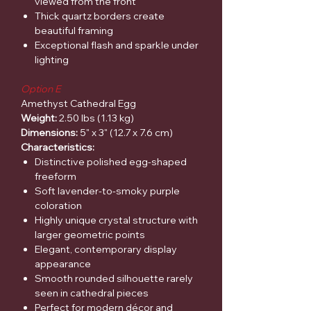
viewed from the front
Thick quartz borders create
beautiful framing
Exceptional flash and sparkle under
lighting
Option E
Amethyst Cathedral Egg
Weight:
2.50 lbs (1.13 kg)
Dimensions:
5" x 3" (12.7 x 7.6 cm)
Characteristics:
Distinctive polished egg-shaped
freeform
Soft lavender-to-smoky purple
coloration
Highly unique crystal structure with
larger geometric points
Elegant, contemporary display
appearance
Smooth rounded silhouette rarely
seen in cathedral pieces
Perfect for modern décor and