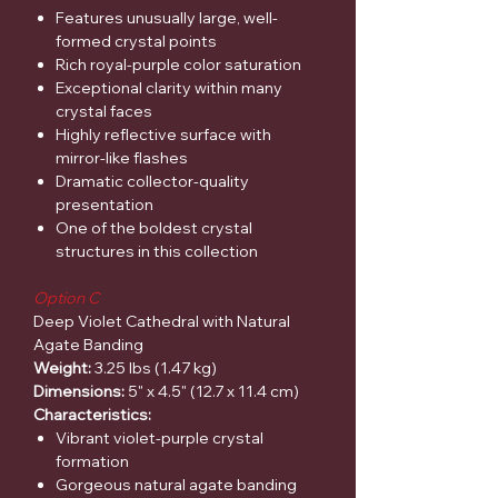
Features unusually large, well-
formed crystal points
Rich royal-purple color saturation
Exceptional clarity within many
crystal faces
Highly reflective surface with
mirror-like flashes
Dramatic collector-quality
presentation
One of the boldest crystal
structures in this collection
Option C
Deep Violet Cathedral with Natural
Agate Banding
Weight:
3.25 lbs (1.47 kg)
Dimensions:
5" x 4.5" (12.7 x 11.4 cm)
Characteristics:
Vibrant violet-purple crystal
formation
Gorgeous natural agate banding