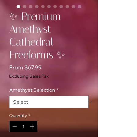
✨ Premium
Amethyst
Cathedral
Freeforms ✨
Sale
From
$67.99
Price
Excluding Sales Tax
Amethyst Selection
*
Quantity
*