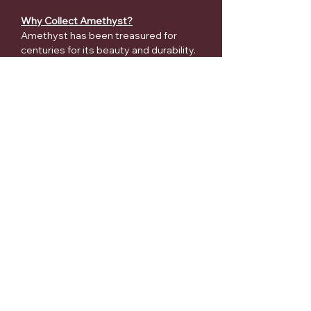
Why Collect Amethyst?
Amethyst has been treasured for
centuries for its beauty and durability.
Collectors appreciate it for:
✔ Rich purple coloration
✔ Natural druzy sparkle
✔ Unique crystal formations
✔ Stunning home décor appeal
✔ Collector and display value
✔ Timeless geological beauty
Every cathedral is completely natural
and one-of-a-kind. No two pieces will
ever be identical.
Care Instructions
Dust gently with a soft brush or
microfiber cloth.
Avoid harsh chemical cleaners.
Keep away from prolonged direct
sunlight to help preserve color