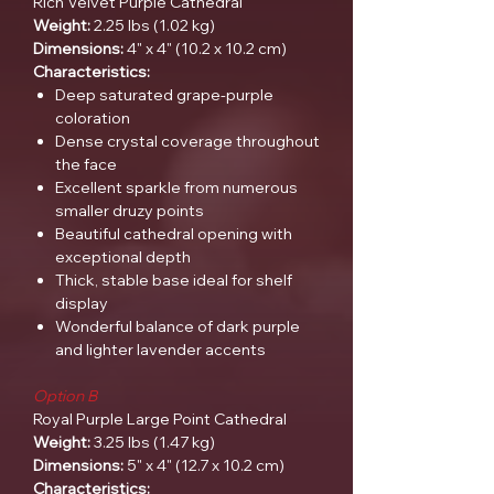
Rich Velvet Purple Cathedral
Weight:
2.25 lbs (1.02 kg)
Dimensions:
4" x 4" (10.2 x 10.2 cm)
Characteristics:
Deep saturated grape-purple
coloration
Dense crystal coverage throughout
the face
Excellent sparkle from numerous
smaller druzy points
Beautiful cathedral opening with
exceptional depth
Thick, stable base ideal for shelf
display
Wonderful balance of dark purple
and lighter lavender accents
Option B
Royal Purple Large Point Cathedral
Weight:
3.25 lbs (1.47 kg)
Dimensions:
5" x 4" (12.7 x 10.2 cm)
Characteristics: