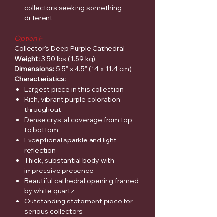
collectors seeking something
different
Option F
Collector's Deep Purple Cathedral
Weight:
3.50 lbs (1.59 kg)
Dimensions:
5.5" x 4.5" (14 x 11.4 cm)
Characteristics:
Largest piece in this collection
Rich, vibrant purple coloration
throughout
Dense crystal coverage from top
to bottom
Exceptional sparkle and light
reflection
Thick, substantial body with
impressive presence
Beautiful cathedral opening framed
by white quartz
Outstanding statement piece for
serious collectors