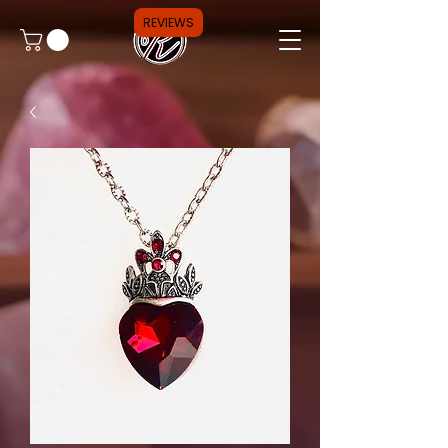
REVIEWS