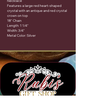
Necklace
Features a large red heart-shaped
crystal with an antique and red crystal
crown on top
18" Chain
Length: 1 1/4"
Width: 3/4"
Metal Color: Silver