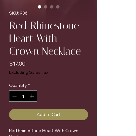
SKU: 936
Red Rhinestone
Heart With
Crown Necklace
Price
$17.00
Excluding Sales Tax
Quantity
*
Add to Cart
Red Rhinestone Heart With Crown