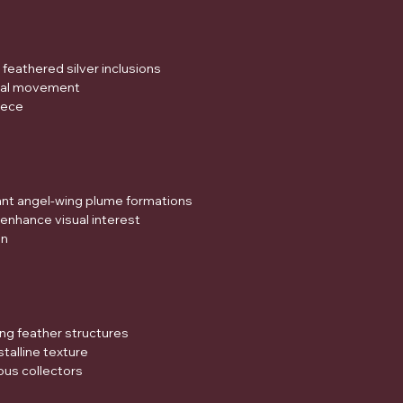
feathered silver inclusions
sual movement
piece
ant angel-wing plume formations
s enhance visual interest
on
ing feather structures
stalline texture
ous collectors