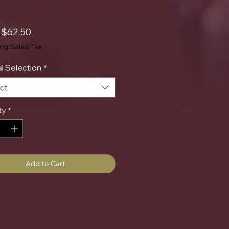
Sale
m
$62.50
Price
ing Sales Tax
l Selection
*
ct
ty
*
Add to Cart