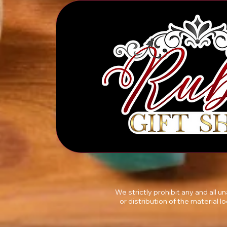
We strictly prohibit any and all 
or distribution of the material l