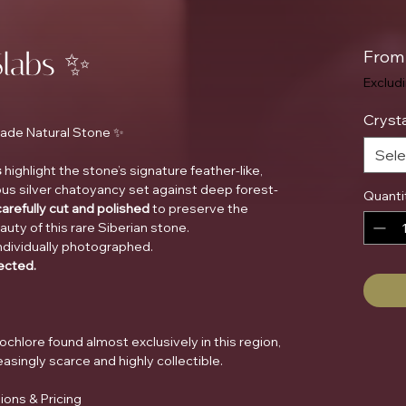
Slabs ✨
Fro
Exclud
Crysta
Grade Natural Stone ✨
Sele
s
highlight the stone’s signature feather-like,
us silver chatoyancy set against deep forest-
Quanti
carefully cut and polished
to preserve the
ty of this rare Siberian stone.
ndividually photographed.
lected.
inochlore found almost exclusively in this region,
singly scarce and highly collectible.
ions & Pricing