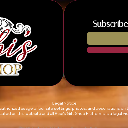
Subscribe
Legal Notice :
unauthorized usage of our site settings, photos, and descriptions on
ocated on this website and all Rubi's Gift Shop Platforms is a legal vio