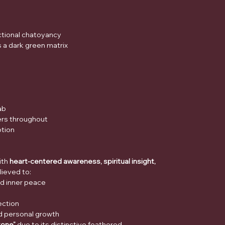
ectional chatoyancy
s a dark green matrix
ab
bers throughout
ption
ith
heart-centered awareness, spiritual insight,
believed to:
d inner peace
ection
nd personal growth
tone”
due to its distinctive feathered