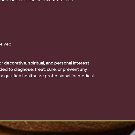
ceived
or
decorative, spiritual, and personal interest
ded to diagnose, treat, cure, or prevent any
 a qualified healthcare professional for medical