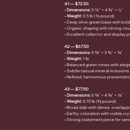
A1 — $72.50
•
Dimensions:
5 ½" × 4 ¾" × ⅛"
•
Weight:
0.5 lb (½ pound)
• Deep olive-green base with bold 
• Organic shaping with strong vi
• Excellent collector and display 
A2 — $67.50
•
Dimensions:
5 ¾" × 3 ¾" × ¼"
•
Weight:
1 lb
• Balanced green tones with eleg
• Subtle natural mineral inclusion
• Refined, harmonious presentati
A3 — $77.50
•
Dimensions:
6 ¾" × 4 ¾" × ¼"
•
Weight:
0.75 lb (¾ pound)
• Broad slab with dense, overlapp
• Earthy coloration with visible cry
• Strong statement piece for seri