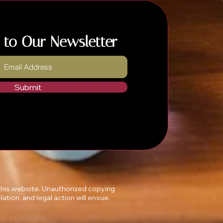
 to Our Newsletter
Submit
 this website. Unauthorized copying
lation, and legal action will ensue.