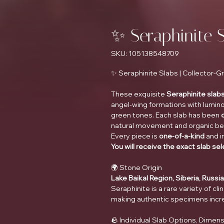
✨ Seraphinite 
SKU: 105138548709
✨ Seraphinite Slabs | Collector-
These exquisite
Seraphinite slab
angel-wing formations with lumino
green tones. Each slab has been
natural movement and organic beau
Every piece is
one-of-a-kind
and i
You will receive the exact slab se
🌍 Stone Origin
Lake Baikal Region, Siberia, Russia
Seraphinite is a rare variety of cl
making authentic specimens increa
🪨 Individual Slab Options, Dimens