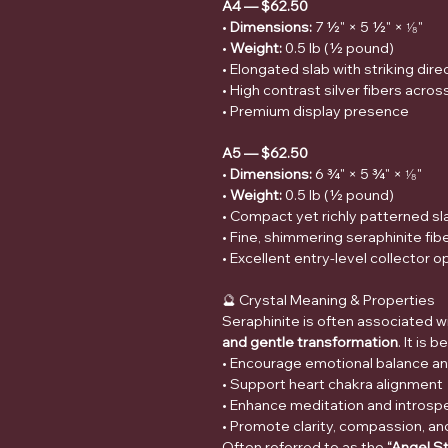
A4 — $62.50
•
Dimensions:
7 ½" × 5 ½" × ⅛"
•
Weight:
0.5 lb (½ pound)
• Elongated slab with striking dir
• High contrast silver fibers acros
• Premium display presence
A5 — $62.50
•
Dimensions:
6 ¾" × 5 ¾" × ⅛"
•
Weight:
0.5 lb (½ pound)
• Compact yet richly patterned sl
• Fine, shimmering seraphinite fi
• Excellent entry-level collector o
🔮 Crystal Meaning & Properties
Seraphinite is often associated w
and gentle transformation
. It is 
• Encourage emotional balance an
• Support heart chakra alignment
• Enhance meditation and introsp
• Promote clarity, compassion, a
Often referred to as the
“Angel S