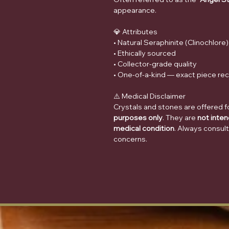
appearance.
💎 Attributes
• Natural Seraphinite (Clinochlore)
• Ethically sourced
• Collector-grade quality
• One-of-a-kind — exact piece re
⚠️ Medical Disclaimer
Crystals and stones are offered f
purposes only
. They are
not inten
medical condition
. Always consult
concerns.