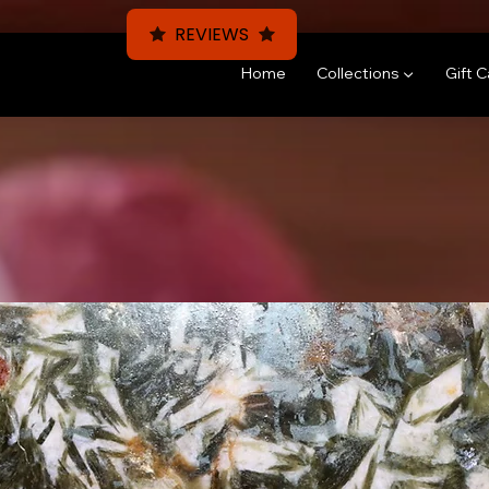
REVIEWS
Home
Collections ▼
Gift 