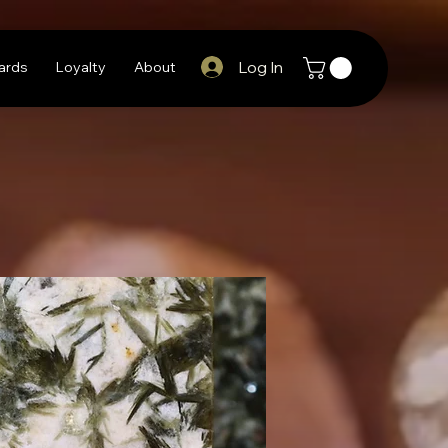
Log In
Cards
Loyalty
About