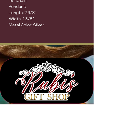
18" Chain

Pendant:

Length: 2 3/8"

Width: 1 3/8"

Metal Color: Silver
Subscribe to Our Newsletter