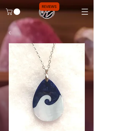
REVIEWS