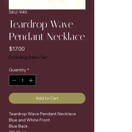
SKU: 940
Teardrop Wave
Pendant Necklace
Price
$17.00
Excluding Sales Tax
Quantity
*
Add to Cart
Teardrop Wave Pendant Necklace

Blue and White Front

Blue Back
