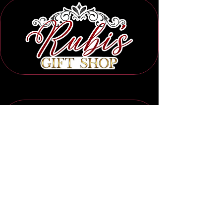
Subscribe to Our Newsletter
Submit