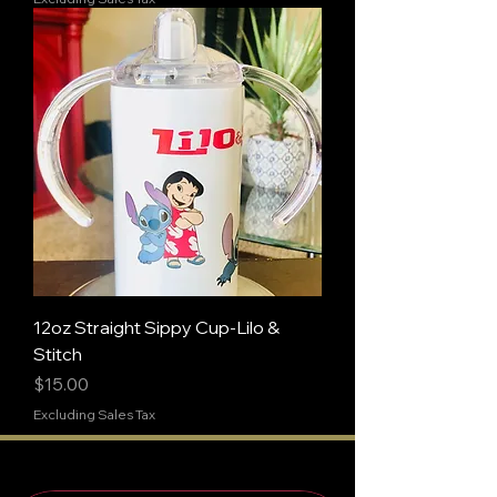
12oz Straight Sippy Cup-Lilo &
Stitch
Price
$15.00
Excluding Sales Tax