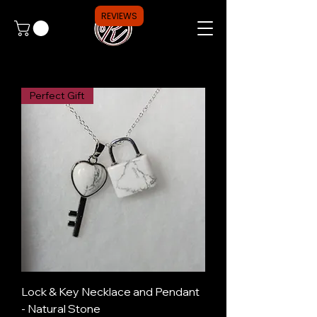
REVIEWS
Perfect Gift
Lock & Key Necklace and Pendant
- Natural Stone