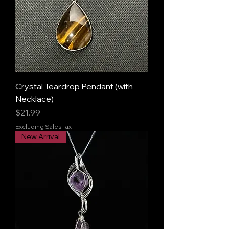
Crystal Teardrop Pendant (with
Necklace)
Price
$21.99
Excluding Sales Tax
New Arrival