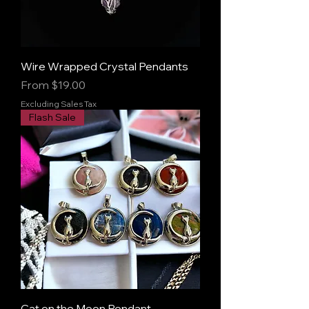
Wire Wrapped Crystal Pendants
Sale Price
From
$19.00
Excluding Sales Tax
Flash Sale
Cat on the Moon Pendant